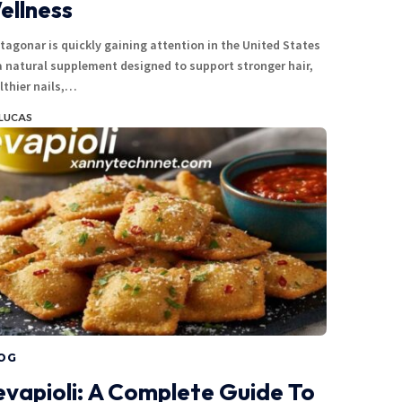
ellness
tagonar is quickly gaining attention in the United States
a natural supplement designed to support stronger hair,
lthier nails,…
LUCAS
OG
evapioli: A Complete Guide To