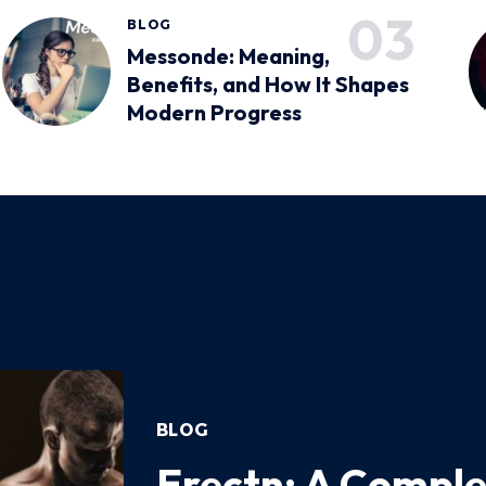
BLOG
Messonde: Meaning,
Benefits, and How It Shapes
Modern Progress
BLOG
Erectn: A Comple