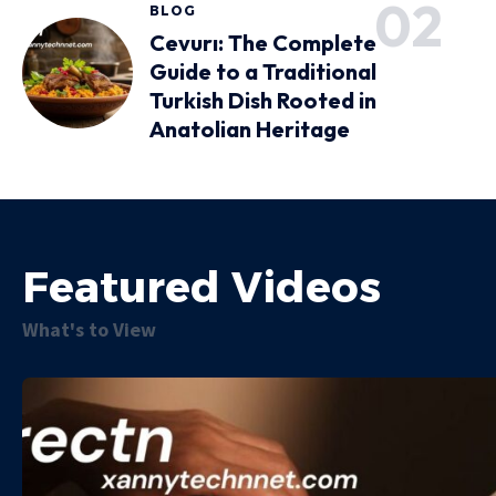
BLOG
Cevurı: The Complete
Guide to a Traditional
Turkish Dish Rooted in
Anatolian Heritage
Featured Videos
What's to View