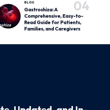
BLOG
Gastroshiza: A
Comprehensive, Easy-to-
Read Guide for Patients,
Families, and Caregivers
te, Updated, and In-