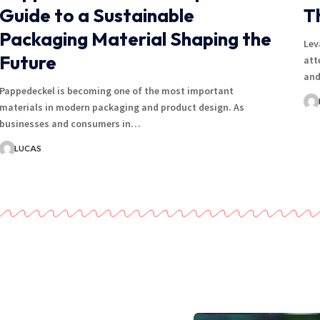
Guide to a Sustainable
T
Packaging Material Shaping the
Lev
Future
att
and
Pappedeckel is becoming one of the most important
materials in modern packaging and product design. As
businesses and consumers in…
LUCAS