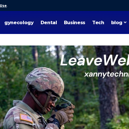
 Use
.
gynecology
Dental
Business
Tech
blog