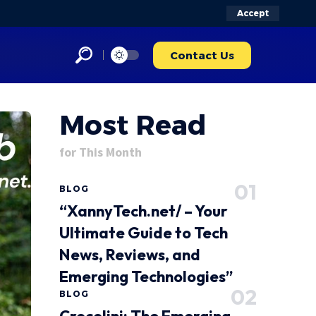
Accept
Contact Us
Most Read
for This Month
BLOG
“XannyTech.net/ – Your
Ultimate Guide to Tech
News, Reviews, and
Emerging Technologies”
BLOG