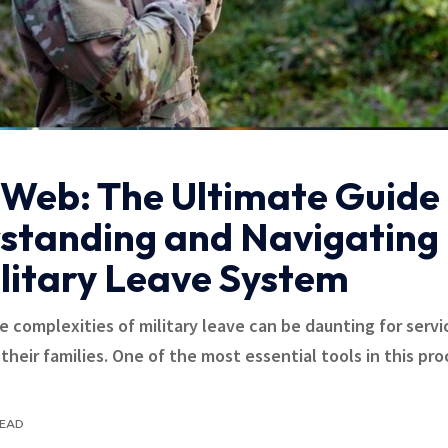
Web: The Ultimate Guide 
standing and Navigating
ilitary Leave System
e complexities of military leave can be daunting for servi
heir families. One of the most essential tools in this pro
READ