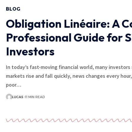
BLOG
Obligation Linéaire: A 
Professional Guide for 
Investors
In today’s fast-moving financial world, many investors 
markets rise and fall quickly, news changes every hour
poor…
LUCAS
11 MIN READ