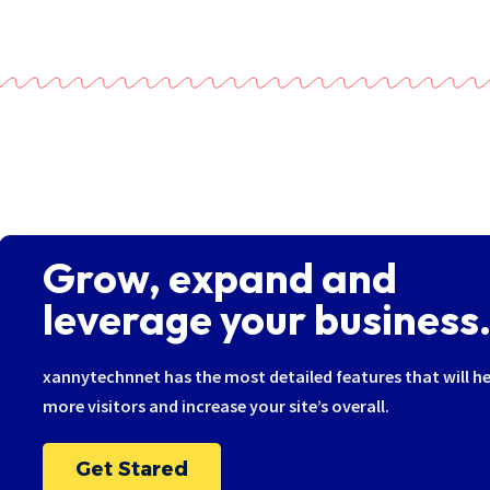
Grow, expand and
leverage your business.
xannytechnnet has the most detailed features that will he
more visitors and increase your site’s overall.
Get Stared