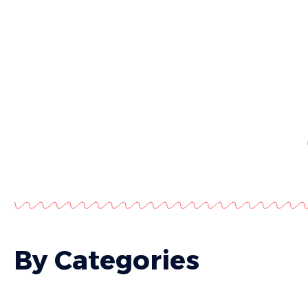
By Categories