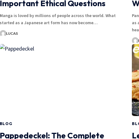
Important Ethical Questions
W
Manga is loved by millions of people across the world. What
Pan
started as a Japanese art form has now become…
as 
hea
LUCAS
BLOG
BL
Pappedeckel: The Complete
L