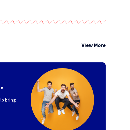
View More
.
lp bring