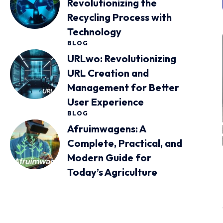
Revolutionizing the
Recycling Process with
Technology
BLOG
URLwo: Revolutionizing
URL Creation and
Management for Better
User Experience
BLOG
Afruimwagens: A
Complete, Practical, and
Modern Guide for
Today’s Agriculture