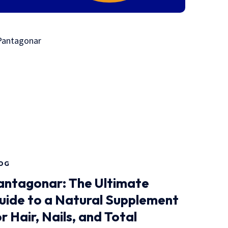
OG
antagonar: The Ultimate
uide to a Natural Supplement
r Hair, Nails, and Total