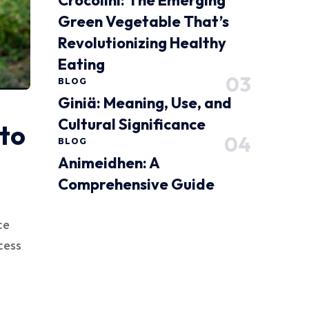
Crocolini: The Emerging
Green Vegetable That’s
Revolutionizing Healthy
Eating
BLOG
Giniä: Meaning, Use, and
Cultural Significance
to
BLOG
Animeidhen: A
Comprehensive Guide
ce
cess