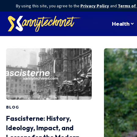
By using this site, you agree to the
Privacy Policy
and
Terms of
Health
BLOG
Fascisterne: History,
Ideology, Impact, and