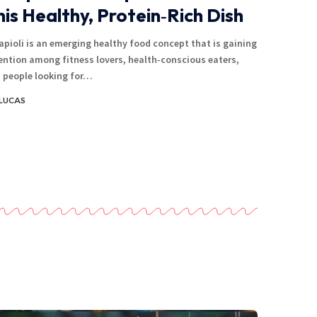
his Healthy, Protein‑Rich Dish
apioli is an emerging healthy food concept that is gaining
ention among fitness lovers, health‑conscious eaters,
 people looking for…
LUCAS