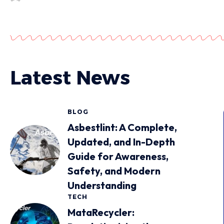
Latest News
BLOG
Asbestlint: A Complete,
Updated, and In-Depth
Guide for Awareness,
Safety, and Modern
Understanding
TECH
MataRecycler: