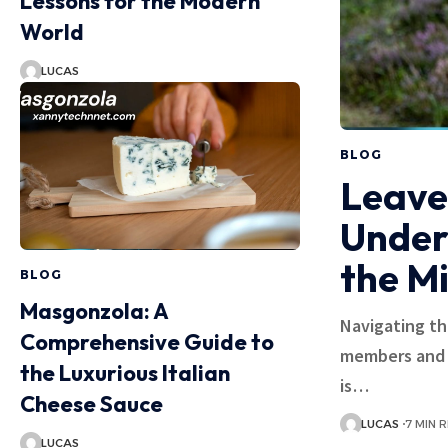
Lessons for the Modern
World
LUCAS
BLOG
Leave
Under
the M
BLOG
Masgonzola: A
Navigating th
Comprehensive Guide to
members and t
the Luxurious Italian
is…
Cheese Sauce
LUCAS
7 MIN 
LUCAS