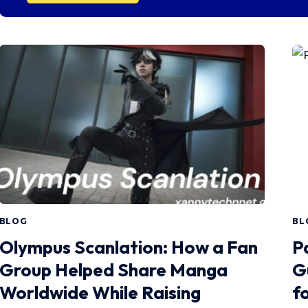
BLOG
BL
Olympus Scanlation: How a Fan
P
Group Helped Share Manga
G
Worldwide While Raising
fo