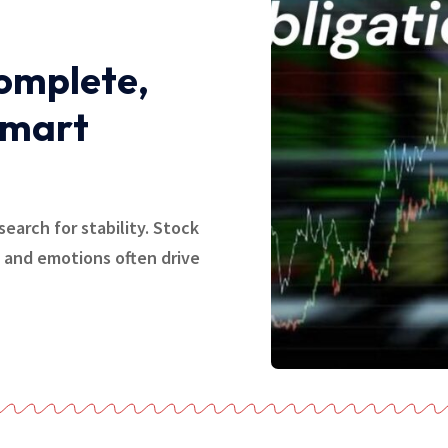
Complete,
Smart
search for stability. Stock
, and emotions often drive