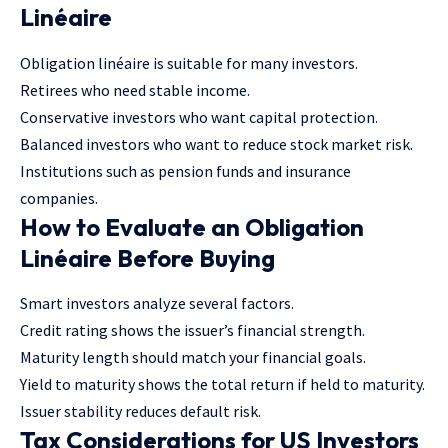
Linéaire
Obligation linéaire is suitable for many investors.
Retirees who need stable income.
Conservative investors who want capital protection.
Balanced investors who want to reduce stock market risk.
Institutions such as pension funds and insurance
companies.
How to Evaluate an Obligation
Linéaire Before Buying
Smart investors analyze several factors.
Credit rating shows the issuer’s financial strength.
Maturity length should match your financial goals.
Yield to maturity shows the total return if held to maturity.
Issuer stability reduces default risk.
Tax Considerations for US Investors