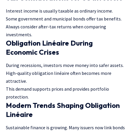
Interest income is usually taxable as ordinary income.
Some government and municipal bonds offer tax benefits.
Always consider after-tax returns when comparing
investments.
Obligation Linéaire During
Economic Crises
During recessions, investors move money into safer assets.
High-quality obligation linéaire often becomes more
attractive.
This demand supports prices and provides portfolio
protection.
Modern Trends Shaping Obligation
Linéaire
Sustainable finance is growing. Many issuers now link bonds