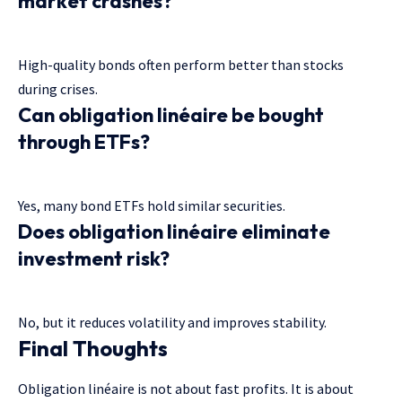
market crashes?
High-quality bonds often perform better than stocks
during crises.
Can obligation linéaire be bought
through ETFs?
Yes, many bond ETFs hold similar securities.
Does obligation linéaire eliminate
investment risk?
No, but it reduces volatility and improves stability.
Final Thoughts
Obligation linéaire is not about fast profits. It is about