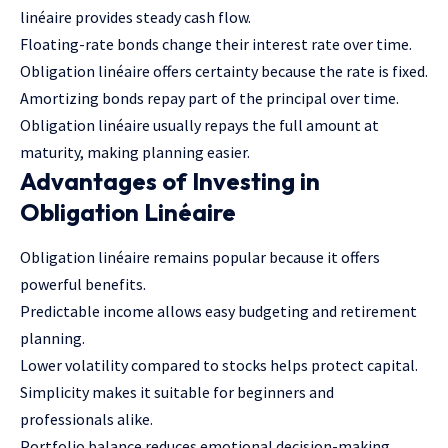
linéaire provides steady cash flow.
Floating-rate bonds change their interest rate over time.
Obligation linéaire offers certainty because the rate is fixed.
Amortizing bonds repay part of the principal over time.
Obligation linéaire usually repays the full amount at
maturity, making planning easier.
Advantages of Investing in
Obligation Linéaire
Obligation linéaire remains popular because it offers
powerful benefits.
Predictable income allows easy budgeting and retirement
planning.
Lower volatility compared to stocks helps protect capital.
Simplicity makes it suitable for beginners and
professionals alike.
Portfolio balance reduces emotional decision-making.