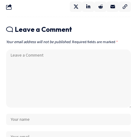
Leave a Comment
Your email address will not be published.
Required fields are marked
*