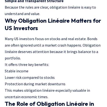
Simple and Transparent Structure
Because the rules are clear, obligation linéaire is easy to
understand and value.
Why Obligation Linéaire Matters for
US Investors
Many US investors focus on stocks and real estate. Bonds
are often ignored until a market crash happens. Obligation
linéaire deserves attention because it brings balance to a
portfolio.
It offers three key benefits:
Stable income
Lower risk compared to stocks
Protection during market downturns
This makes obligation linéaire especially valuable in
uncertain economic times.
The Role of Obligation Linéaire in