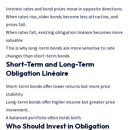
Interest rates and bond prices move in opposite directions.
When rates rise, older bonds become less attractive, and
prices fall.
When rates fall, existing obligation linéaire becomes more
valuable.
This is why long-term bonds are more sensitive to rate
changes than short-term bonds.
Short-Term and Long-Term
Obligation Linéaire
Short-term bonds offer lower returns but more price
stability.
Long-term bonds offer higher income but greater price
movement.
A balanced portfolio often holds both.
Who Should Invest in Obligation