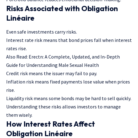
Risks Associated with Obligation
Linéaire
Even safe investments carry risks.
Interest rate risk means that bond prices fall when interest
rates rise.
Also Read:
Erectn: A Complete, Updated, and In-Depth
Guide for Understanding Male Sexual Health
Credit risk means the issuer may fail to pay.
Inflation risk means fixed payments lose value when prices
rise.
Liquidity risk means some bonds may be hard to sell quickly.
Understanding these risks allows investors to manage
them wisely.
How Interest Rates Affect
Obligation Linéaire