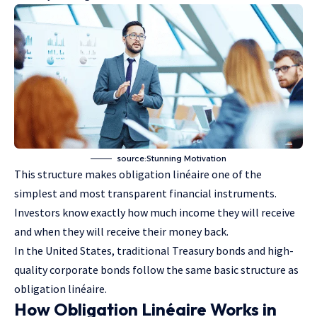
source:Stunning Motivation
This structure makes obligation linéaire one of the
simplest and most transparent financial instruments.
Investors know exactly how much income they will receive
and when they will receive their money back.
In the United States, traditional Treasury bonds and high-
quality corporate bonds follow the same basic structure as
obligation linéaire.
How Obligation Linéaire Works in