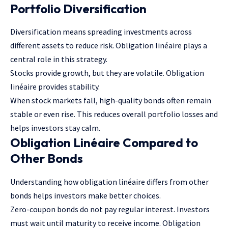
Portfolio Diversification
Diversification means spreading investments across
different assets to reduce risk. Obligation linéaire plays a
central role in this strategy.
Stocks provide growth, but they are volatile. Obligation
linéaire provides stability.
When stock markets fall, high-quality bonds often remain
stable or even rise. This reduces overall portfolio losses and
helps investors stay calm.
Obligation Linéaire Compared to
Other Bonds
Understanding how obligation linéaire differs from other
bonds helps investors make better choices.
Zero-coupon bonds do not pay regular interest. Investors
must wait until maturity to receive income. Obligation