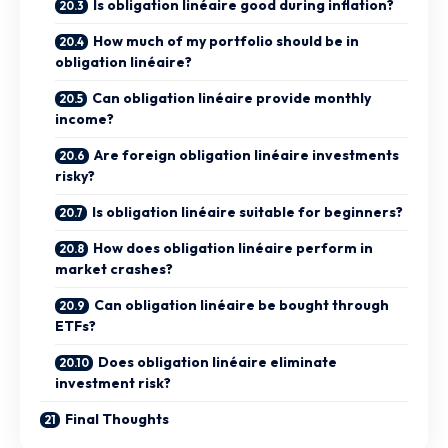
Is obligation linéaire good during inflation?
How much of my portfolio should be in
obligation linéaire?
Can obligation linéaire provide monthly
income?
Are foreign obligation linéaire investments
risky?
Is obligation linéaire suitable for beginners?
How does obligation linéaire perform in
market crashes?
Can obligation linéaire be bought through
ETFs?
Does obligation linéaire eliminate
investment risk?
Final Thoughts