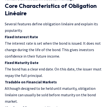
Core Characteristics of Obligation
Linéaire
Several features define obligation linéaire and explain its
popularity.
Fixed Interest Rate
The interest rate is set when the bond is issued. It does not
change during the life of the bond. This gives investors
confidence in their future income.
Fixed Maturity Date
The bond has a clear end date. On this date, the issuer must
repay the full principal.
Tradable on Financial Markets
Although designed to be held until maturity, obligation
linéaire can usually be sold before maturity on the bond
market.