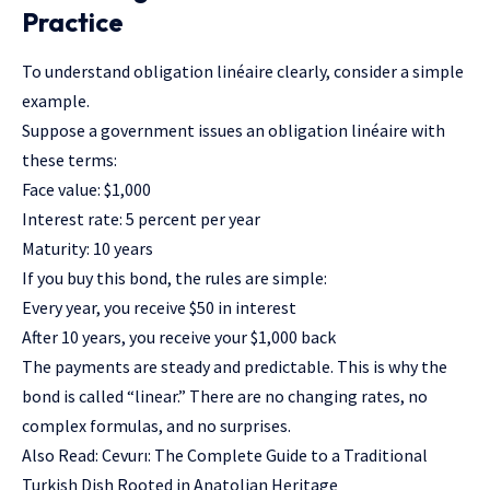
Practice
To understand obligation linéaire clearly, consider a simple
example.
Suppose a government issues an obligation linéaire with
these terms:
Face value: $1,000
Interest rate: 5 percent per year
Maturity: 10 years
If you buy this bond, the rules are simple:
Every year, you receive $50 in interest
After 10 years, you receive your $1,000 back
The payments are steady and predictable. This is why the
bond is called “linear.” There are no changing rates, no
complex formulas, and no surprises.
Also Read:
Cevurı: The Complete Guide to a Traditional
Turkish Dish Rooted in Anatolian Heritage