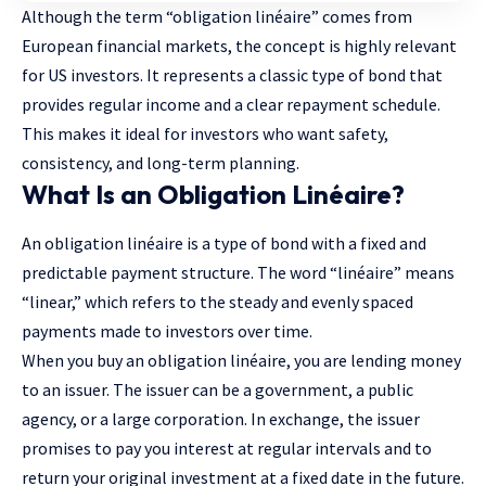
Although the term “obligation linéaire” comes from
European financial markets, the concept is highly relevant
for US investors. It represents a classic type of bond that
provides regular income and a clear repayment schedule.
This makes it ideal for investors who want safety,
consistency, and long-term planning.
What Is an Obligation Linéaire?
An obligation linéaire is a type of bond with a fixed and
predictable payment structure. The word “linéaire” means
“linear,” which refers to the steady and evenly spaced
payments made to investors over time.
When you buy an obligation linéaire, you are lending money
to an issuer. The issuer can be a government, a public
agency, or a large corporation. In exchange, the issuer
promises to pay you interest at regular intervals and to
return your original investment at a fixed date in the future.