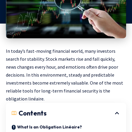
In today’s fast-moving financial world, many investors
search for stability. Stock markets rise and fall quickly,
news changes every hour, and emotions often drive poor
decisions. In this environment, steady and predictable
investments become extremely valuable. One of the most
reliable tools for long-term financial security is the
obligation linéaire.
Contents
What Is an Obligation Linéaire?