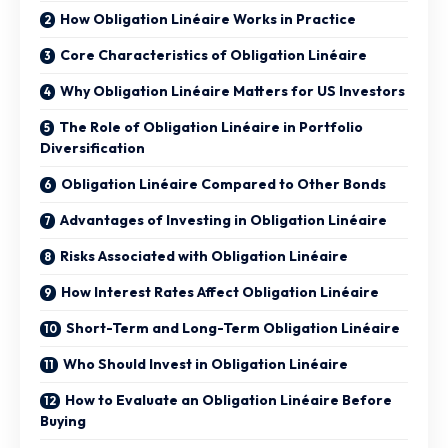
How Obligation Linéaire Works in Practice
Core Characteristics of Obligation Linéaire
Why Obligation Linéaire Matters for US Investors
The Role of Obligation Linéaire in Portfolio
Diversification
Obligation Linéaire Compared to Other Bonds
Advantages of Investing in Obligation Linéaire
Risks Associated with Obligation Linéaire
How Interest Rates Affect Obligation Linéaire
Short-Term and Long-Term Obligation Linéaire
Who Should Invest in Obligation Linéaire
How to Evaluate an Obligation Linéaire Before
Buying