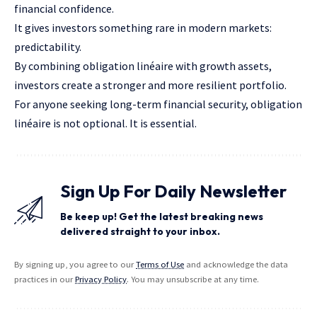
financial
confidence
.
It gives investors something rare in modern markets:
predictability.
By combining obligation linéaire with growth assets,
investors create a stronger and more resilient portfolio.
For anyone seeking long-term financial security, obligation
linéaire is not optional. It is essential.
Sign Up For Daily Newsletter
Be keep up! Get the latest breaking news
delivered straight to your inbox.
By signing up, you agree to our
Terms of Use
and acknowledge the data
practices in our
Privacy Policy
. You may unsubscribe at any time.