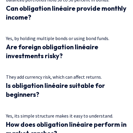
Can obligation linéaire provide monthly
income?
Yes, by holding multiple bonds or using bond funds.
Are foreign obligation linéaire
investments risky?
They add currency risk, which can affect returns.
Is obligation linéaire suitable for
beginners?
Yes, its simple structure makes it easy to understand.
How does obligation linéaire perform in