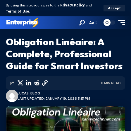
By using this site, you agree to the
Privacy Policy
and
Accept
Terms of Use
.
Aa
Obligation Linéaire: A
Complete, Professional
Guide for Smart Investors
11 MIN READ
LUCAS
BLOG
LAST UPDATED: JANUARY 19, 2026 5:13 PM