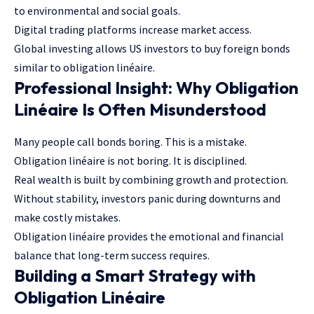
to environmental and social goals.
Digital trading platforms increase market access.
Global investing allows US investors to buy foreign bonds
similar to obligation linéaire.
Professional Insight: Why Obligation
Linéaire Is Often Misunderstood
Many people call bonds boring. This is a mistake.
Obligation linéaire is not boring. It is disciplined.
Real wealth is built by combining growth and protection.
Without stability, investors panic during downturns and
make costly mistakes.
Obligation linéaire provides the emotional and financial
balance that long-term success requires.
Building a Smart Strategy with
Obligation Linéaire