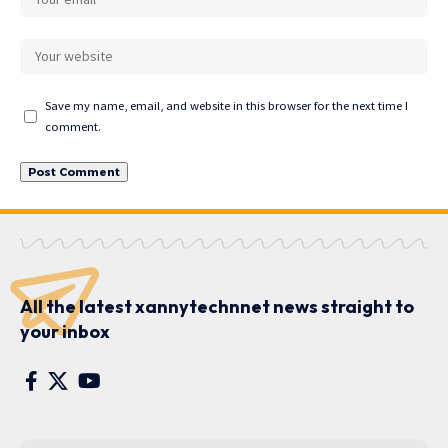
Save my name, email, and website in this browser for the next time I
comment.
All the latest xannytechnnet news straight to
your inbox