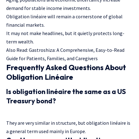
demand for stable income investments.
Obligation linéaire will remain a cornerstone of global
financial markets.
It may not make headlines, but it quietly protects long-
term wealth.
Also Read:
Gastroshiza: A Comprehensive, Easy-to-Read
Guide for Patients, Families, and Caregivers
Frequently Asked Questions About
Obligation Linéaire
Is obligation linéaire the same as a US
Treasury bond?
They are very similar in structure, but obligation linéaire is
a general term used mainly in Europe.