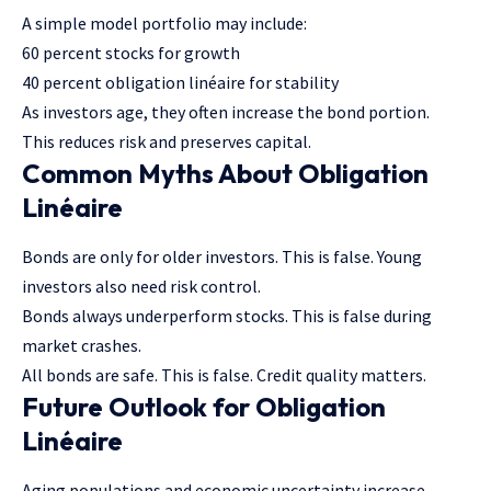
A simple model portfolio may include:
60 percent stocks for growth
40 percent obligation linéaire for stability
As investors age, they often increase the bond portion.
This reduces risk and preserves capital.
Common Myths About Obligation
Linéaire
Bonds are only for older investors. This is false. Young
investors also need risk control.
Bonds always underperform stocks. This is false during
market crashes.
All bonds are safe. This is false. Credit quality matters.
Future Outlook for Obligation
Linéaire
Aging populations and economic uncertainty increase