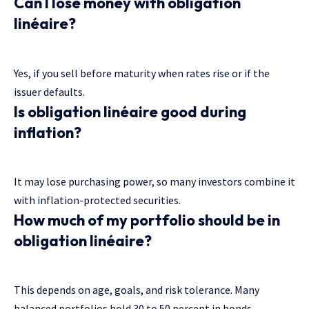
Can I lose money with obligation
linéaire?
Yes, if you sell before maturity when rates rise or if the
issuer defaults.
Is obligation linéaire good during
inflation?
It may lose purchasing power, so many investors combine it
with inflation-protected securities.
How much of my portfolio should be in
obligation linéaire?
This depends on age, goals, and risk tolerance. Many
balanced portfolios hold 30 to 50 percent in bonds.