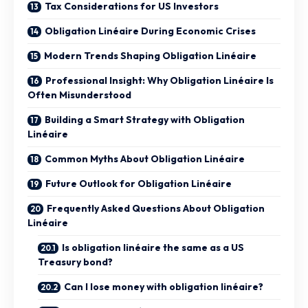
Tax Considerations for US Investors
Obligation Linéaire During Economic Crises
Modern Trends Shaping Obligation Linéaire
Professional Insight: Why Obligation Linéaire Is
Often Misunderstood
Building a Smart Strategy with Obligation
Linéaire
Common Myths About Obligation Linéaire
Future Outlook for Obligation Linéaire
Frequently Asked Questions About Obligation
Linéaire
Is obligation linéaire the same as a US
Treasury bond?
Can I lose money with obligation linéaire?