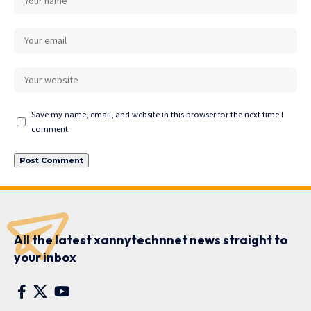
Save my name, email, and website in this browser for the next time I
comment.
All the latest xannytechnnet news straight to
your inbox