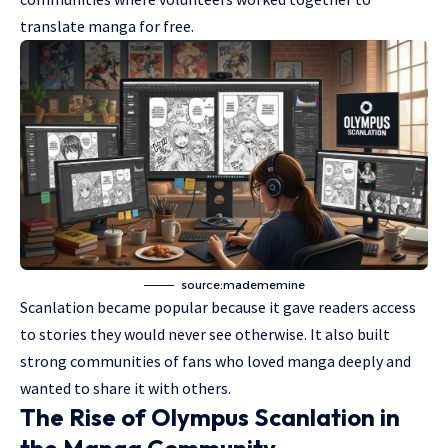
translate manga for free.
source:madememine
Scanlation became popular because it gave readers access
to stories they would never see otherwise. It also built
strong communities of fans who loved manga deeply and
wanted to share it with others.
The Rise of Olympus Scanlation in
the Manga Community