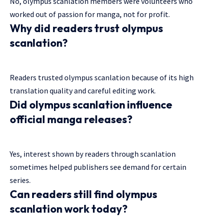
No, olympus scanlation members were volunteers who
worked out of passion for manga, not for profit.
Why did readers trust olympus
scanlation?
Readers trusted olympus scanlation because of its high
translation quality and careful editing work.
Did olympus scanlation influence
official manga releases?
Yes, interest shown by readers through scanlation
sometimes helped publishers see demand for certain
series.
Can readers still find olympus
scanlation work today?