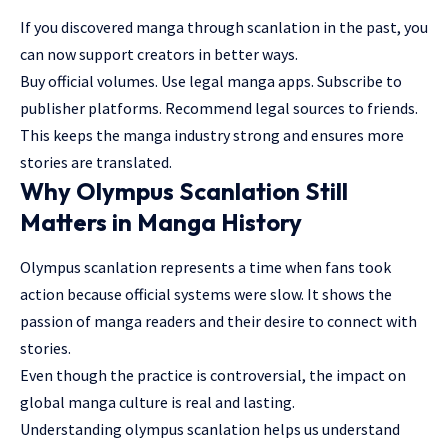
If you discovered manga through scanlation in the past, you
can now support creators in better ways.
Buy official volumes. Use legal manga apps. Subscribe to
publisher platforms. Recommend legal sources to friends.
This keeps the manga industry strong and ensures more
stories are translated.
Why Olympus Scanlation Still
Matters in Manga History
Olympus scanlation represents a time when fans took
action because official systems were slow. It shows the
passion of manga readers and their desire to connect with
stories.
Even though the practice is controversial, the impact on
global manga culture is real and lasting.
Understanding olympus scanlation helps us understand