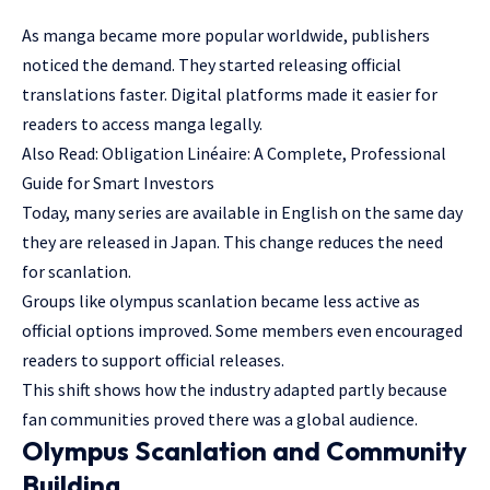
As manga became more popular worldwide, publishers
noticed the demand. They started releasing official
translations faster. Digital platforms made it easier for
readers to access manga legally.
Also Read:
Obligation Linéaire: A Complete, Professional
Guide for Smart Investors
Today, many series are available in English on the same day
they are released in Japan. This change reduces the need
for scanlation.
Groups like olympus scanlation became less active as
official options improved. Some members even encouraged
readers to support official releases.
This shift shows how the industry adapted partly because
fan communities proved there was a global audience.
Olympus Scanlation and Community
Building