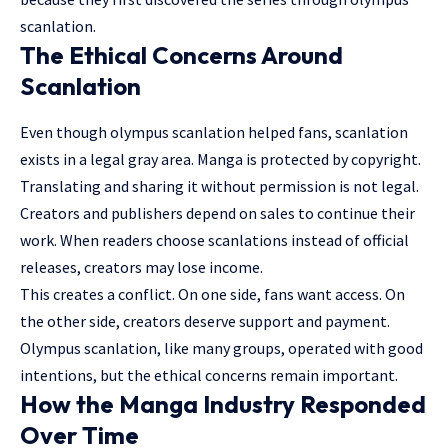
scanlation.
The Ethical Concerns Around
Scanlation
Even though olympus scanlation helped fans, scanlation
exists in a legal gray area. Manga is protected by copyright.
Translating and sharing it without permission is not legal.
Creators and publishers depend on sales to continue their
work. When readers choose scanlations instead of official
releases, creators may lose income.
This creates a conflict. On one side, fans want access. On
the other side, creators deserve support and payment.
Olympus scanlation, like many groups, operated with good
intentions, but the ethical concerns remain important.
How the Manga Industry Responded
Over Time