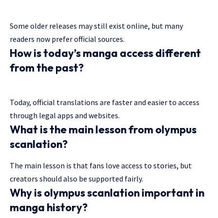
Some older releases may still exist online, but many
readers now prefer official sources.
How is today’s manga access different
from the past?
Today, official translations are faster and easier to access
through legal apps and websites.
What is the main lesson from olympus
scanlation?
The main lesson is that fans love access to stories, but
creators should also be supported fairly.
Why is olympus scanlation important in
manga history?