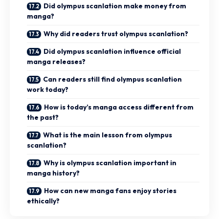
Did olympus scanlation make money from
manga?
Why did readers trust olympus scanlation?
Did olympus scanlation influence official
manga releases?
Can readers still find olympus scanlation
work today?
How is today’s manga access different from
the past?
What is the main lesson from olympus
scanlation?
Why is olympus scanlation important in
manga history?
How can new manga fans enjoy stories
ethically?