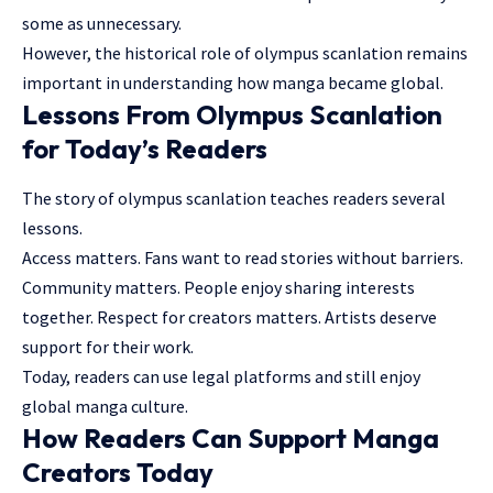
some as unnecessary.
However, the historical role of olympus scanlation remains
important in understanding how manga became global.
Lessons From Olympus Scanlation
for Today’s Readers
The story of olympus scanlation teaches readers several
lessons.
Access matters. Fans want to read stories without barriers.
Community matters. People enjoy sharing interests
together. Respect for creators matters. Artists deserve
support for their work.
Today, readers can use legal platforms and still enjoy
global manga culture.
How Readers Can Support Manga
Creators Today