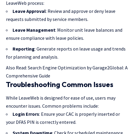
LeaveWeb process:
Leave Approval
: Review and approve or deny leave
requests submitted by service members.
Leave Management
: Monitor unit leave balances and
ensure compliance with leave policies.
Reporting
: Generate reports on leave usage and trends
for planning and analysis.
Also Read:
Search Engine Optimization by Garage2Global: A
Comprehensive Guide
Troubleshooting Common Issues
While LeaveWeb is designed for ease of use, users may
encounter issues. Common problems include:
Login Errors
: Ensure your CAC is properly inserted or
your DFAS PIN is correctly entered.
System Downtime
: Check for scheduled maintenance