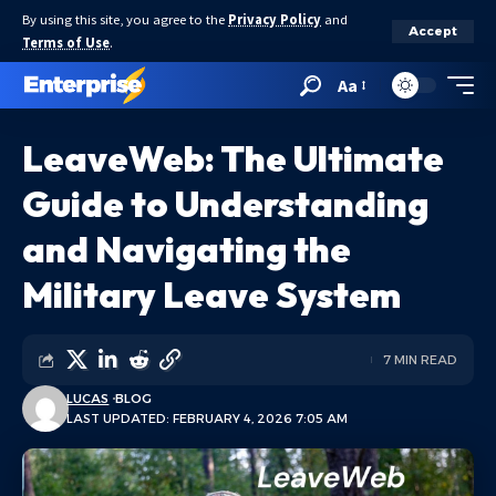
By using this site, you agree to the
Privacy Policy
and
Accept
Terms of Use
.
Aa
LeaveWeb: The Ultimate
Guide to Understanding
and Navigating the
Military Leave System
7 MIN READ
LUCAS
BLOG
LAST UPDATED: FEBRUARY 4, 2026 7:05 AM