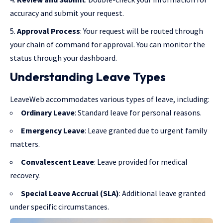
accuracy and submit your request.
Approval Process
: Your request will be routed through
your chain of command for approval. You can monitor the
status through your dashboard.
Understanding Leave Types
LeaveWeb accommodates various types of leave, including:
Ordinary Leave
: Standard leave for personal reasons.
Emergency Leave
: Leave granted due to urgent family
matters.
Convalescent Leave
: Leave provided for medical
recovery.
Special Leave Accrual (SLA)
: Additional leave granted
under specific circumstances.