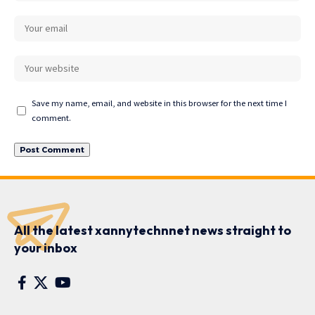
Save my name, email, and website in this browser for the next time I
comment.
All the latest xannytechnnet news straight to
your inbox