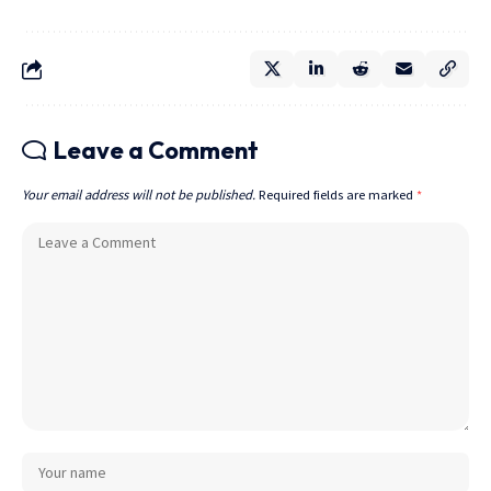
Leave a Comment
Your email address will not be published.
Required fields are marked
*