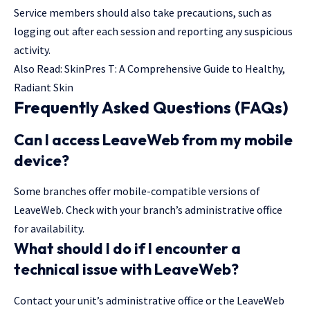
Service members should also take precautions, such as
logging out after each session and reporting any suspicious
activity.
Also Read:
SkinPres T: A Comprehensive Guide to Healthy,
Radiant Skin
Frequently Asked Questions (FAQs)
Can I access LeaveWeb from my mobile
device?
Some branches offer mobile-compatible versions of
LeaveWeb. Check with your branch’s administrative office
for availability.
What should I do if I encounter a
technical issue with LeaveWeb?
Contact your unit’s administrative office or the LeaveWeb