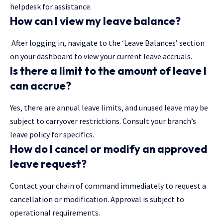
helpdesk for assistance.
How can I view my leave balance?
After logging in, navigate to the ‘Leave Balances’ section
on your dashboard to view your current leave accruals.
Is there a limit to the amount of leave I
can accrue?
Yes, there are annual leave limits, and unused leave may be
subject to carryover restrictions. Consult your branch’s
leave policy for specifics.
How do I cancel or modify an approved
leave request?
Contact your chain of command immediately to request a
cancellation or modification. Approval is subject to
operational requirements.