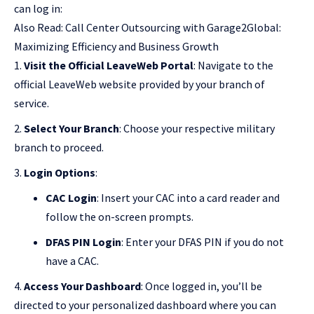
can log in:
Also Read:
Call Center Outsourcing with Garage2Global:
Maximizing Efficiency and Business Growth
Visit the Official LeaveWeb Portal
: Navigate to the
official LeaveWeb website provided by your branch of
service.
Select Your Branch
: Choose your respective military
branch to proceed.
Login Options
:
CAC Login
: Insert your CAC into a card reader and
follow the on-screen prompts.
DFAS PIN Login
: Enter your DFAS PIN if you do not
have a CAC.
Access Your Dashboard
: Once logged in, you’ll be
directed to your personalized dashboard where you can