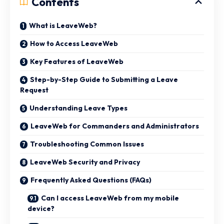
Contents
What is LeaveWeb?
How to Access LeaveWeb
Key Features of LeaveWeb
Step-by-Step Guide to Submitting a Leave
Request
Understanding Leave Types
LeaveWeb for Commanders and Administrators
Troubleshooting Common Issues
LeaveWeb Security and Privacy
Frequently Asked Questions (FAQs)
Can I access LeaveWeb from my mobile
device?