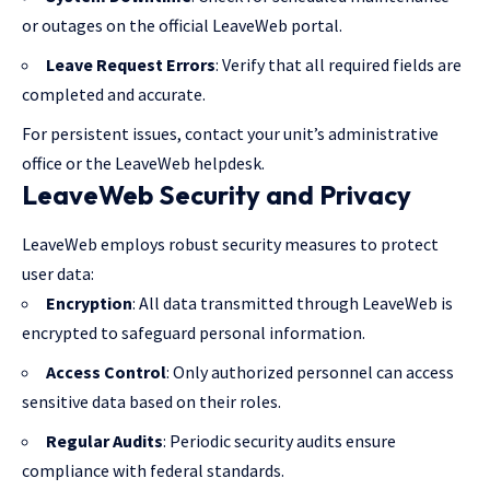
or outages on the official LeaveWeb portal.
Leave Request Errors
: Verify that all required fields are
completed and accurate.
For persistent issues, contact your unit’s administrative
office or the LeaveWeb helpdesk.
LeaveWeb Security and Privacy
LeaveWeb employs robust security measures to protect
user data:
Encryption
: All data transmitted through LeaveWeb is
encrypted to safeguard personal information.
Access Control
: Only authorized personnel can access
sensitive data based on their roles.
Regular Audits
: Periodic security audits ensure
compliance with federal standards.