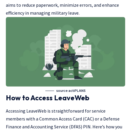
aims to reduce paperwork, minimize errors, and enhance
efficiency in managing military leave.
source:actiPLANS
How to Access LeaveWeb
Accessing LeaveWeb is straightforward for service
members with a Common Access Card (CAC) or a Defense
Finance and Accounting Service (DFAS) PIN. Here’s how you