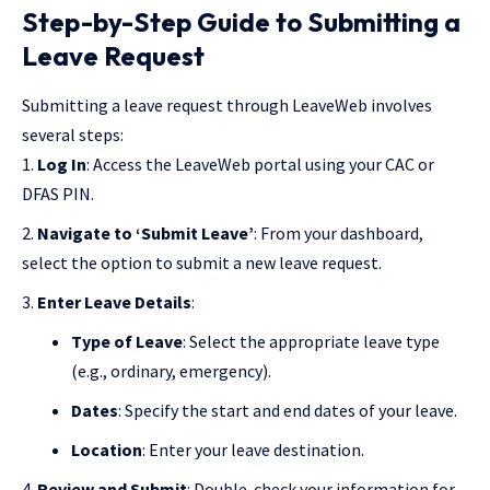
Step-by-Step Guide to Submitting a
Leave Request
Submitting a leave request through LeaveWeb involves
several steps:
Log In
: Access the LeaveWeb portal using your CAC or
DFAS PIN.
Navigate to ‘Submit Leave’
: From your dashboard,
select the option to submit a new leave request.
Enter Leave Details
:
Type of Leave
: Select the appropriate leave type
(e.g., ordinary, emergency).
Dates
: Specify the start and end dates of your leave.
Location
: Enter your leave destination.
Review and Submit
: Double-check your information for