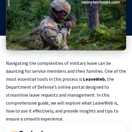
Navigating the complexities of military leave can be
daunting for service members and their families. One of the
most essential tools in this process is
LeaveWeb
, the
Department of Defense’s online portal designed to
streamline leave requests and management. In this
comprehensive guide, we will explore what LeaveWeb is,
how to use it effectively, and provide insights and tips to
ensure a smooth experience.