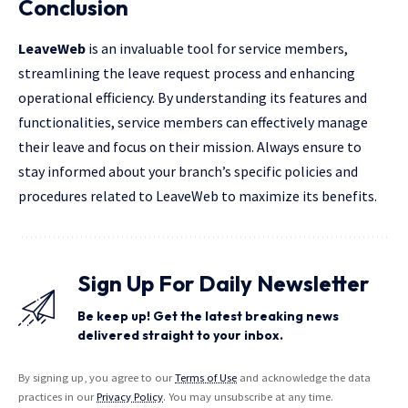
Conclusion
LeaveWeb
is an invaluable tool for service members,
streamlining the leave request process and enhancing
operational
efficiency. By understanding its features and
functionalities, service members can effectively manage
their leave and focus on their mission. Always ensure to
stay informed about your branch’s specific policies and
procedures related to LeaveWeb to maximize its benefits.
Sign Up For Daily Newsletter
Be keep up! Get the latest breaking news
delivered straight to your inbox.
By signing up, you agree to our
Terms of Use
and acknowledge the data
practices in our
Privacy Policy
. You may unsubscribe at any time.