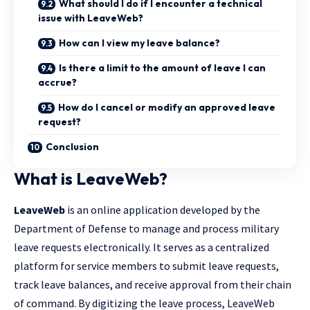
What should I do if I encounter a technical
issue with LeaveWeb?
How can I view my leave balance?
Is there a limit to the amount of leave I can
accrue?
How do I cancel or modify an approved leave
request?
Conclusion
What is LeaveWeb?
LeaveWeb
is an online application developed by the
Department of Defense to manage and process military
leave requests electronically. It serves as a centralized
platform for service members to submit leave requests,
track leave balances, and receive approval from their chain
of command. By digitizing the leave process, LeaveWeb