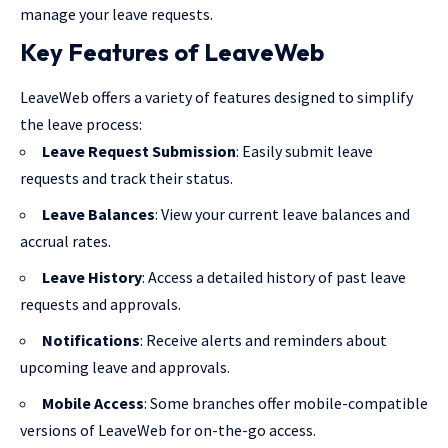
manage your leave requests.
Key Features of LeaveWeb
LeaveWeb offers a variety of features designed to simplify
the leave process:
Leave Request Submission
: Easily submit leave
requests and track their status.
Leave Balances
: View your current leave balances and
accrual rates.
Leave History
: Access a detailed history of past leave
requests and approvals.
Notifications
: Receive alerts and reminders about
upcoming leave and approvals.
Mobile Access
: Some branches offer mobile-compatible
versions of LeaveWeb for on-the-go access.