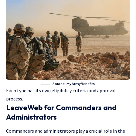
Source:
MyArmyBenefits
Each type has its own eligibility criteria and approval
process.
LeaveWeb for Commanders and
Administrators
Commanders and administrators play a crucial role in the