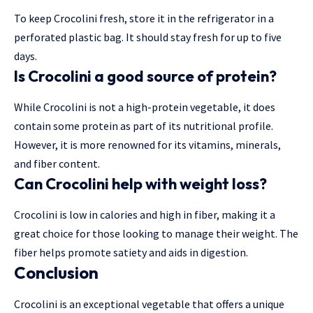
To keep Crocolini fresh, store it in the refrigerator in a
perforated plastic bag. It should stay fresh for up to five
days.
Is Crocolini a good source of protein?
While Crocolini is not a high-protein vegetable, it does
contain some protein as part of its nutritional profile.
However, it is more renowned for its vitamins, minerals,
and fiber content.
Can Crocolini help with weight loss?
Crocolini is low in calories and high in fiber, making it a
great choice for those looking to manage their weight. The
fiber helps promote satiety and aids in digestion.
Conclusion
Crocolini is an exceptional vegetable that offers a unique