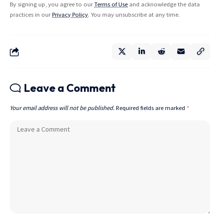
By signing up, you agree to our
Terms of Use
and acknowledge the data
practices in our
Privacy Policy
. You may unsubscribe at any time.
Leave a Comment
Your email address will not be published.
Required fields are marked
*