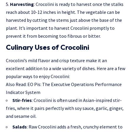
Harvesting
: Crocolini is ready to harvest once the stalks
reach about 10-12 inches in height. The vegetable can be
harvested by cutting the stems just above the base of the
plant. It’s important to harvest Crocolini promptly to
prevent it from becoming too fibrous or bitter.
Culinary Uses of Crocolini
Crocolini’s mild flavor and crisp texture make it an
excellent addition to a wide variety of dishes. Here are a few
popular ways to enjoy Crocolini:
Also Read:
EO Pis: The Executive Operations Performance
Indicator System
Stir-fries
: Crocolini is often used in Asian-inspired stir-
fries, where it pairs perfectly with soy sauce, garlic, ginger,
and sesame oil.
Salads
: Raw Crocolini adds a fresh, crunchy element to