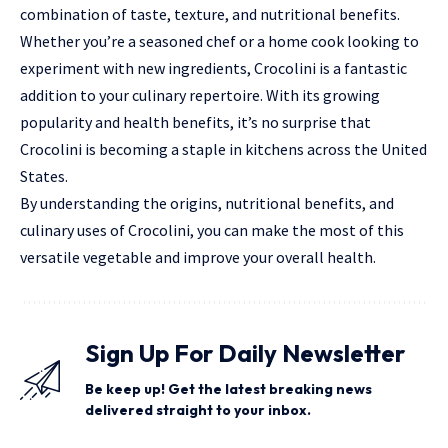
combination of taste, texture, and
nutritional
benefits.
Whether you’re a seasoned chef or a home cook looking to
experiment with new ingredients, Crocolini is a fantastic
addition to your culinary repertoire. With its growing
popularity and health benefits, it’s no surprise that
Crocolini is becoming a staple in kitchens across the United
States.
By understanding the origins, nutritional benefits, and
culinary uses of Crocolini, you can make the most of this
versatile vegetable and improve your overall health.
Sign Up For Daily Newsletter
Be keep up! Get the latest breaking news
delivered straight to your inbox.