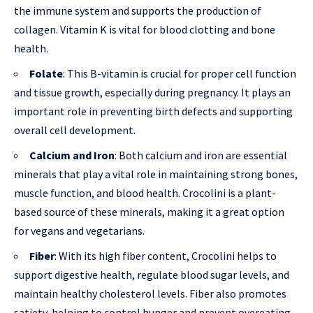
the immune system and supports the production of
collagen. Vitamin K is vital for blood clotting and bone
health.
Folate
: This B-vitamin is crucial for proper cell function
and tissue growth, especially during pregnancy. It plays an
important role in preventing birth defects and supporting
overall cell development.
Calcium and Iron
: Both calcium and iron are essential
minerals that play a vital role in maintaining strong bones,
muscle function, and blood health. Crocolini is a plant-
based source of these minerals, making it a great option
for vegans and vegetarians.
Fiber
: With its high fiber content, Crocolini helps to
support digestive health, regulate blood sugar levels, and
maintain healthy cholesterol levels. Fiber also promotes
satiety, helping to control hunger and prevent overeating.