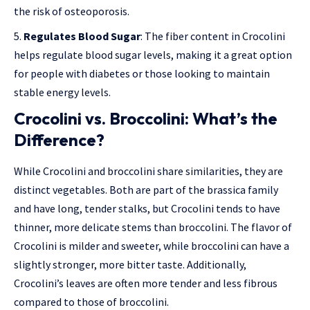
the risk of osteoporosis.
Regulates Blood Sugar
: The fiber content in Crocolini
helps regulate blood sugar levels, making it a great option
for people with diabetes or those looking to maintain
stable energy levels.
Crocolini vs. Broccolini: What’s the
Difference?
While Crocolini and broccolini share similarities, they are
distinct vegetables. Both are part of the brassica family
and have long, tender stalks, but Crocolini tends to have
thinner, more delicate stems than broccolini. The flavor of
Crocolini is milder and sweeter, while broccolini can have a
slightly stronger, more bitter taste. Additionally,
Crocolini’s leaves are often more tender and less fibrous
compared to those of broccolini.