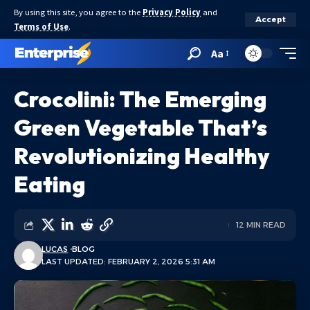
By using this site, you agree to the
Privacy Policy
and
Accept
Terms of Use
.
Aa
Crocolini: The Emerging
Green Vegetable That’s
Revolutionizing Healthy
Eating
12 MIN READ
LUCAS
BLOG
LAST UPDATED: FEBRUARY 2, 2026 5:31 AM