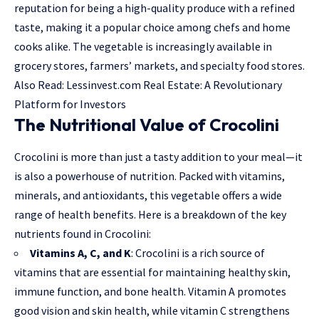
reputation for being a high-quality produce with a refined
taste, making it a popular choice among chefs and home
cooks alike. The vegetable is increasingly available in
grocery stores, farmers’ markets, and specialty food stores.
Also Read:
Lessinvest.com Real Estate: A Revolutionary
Platform for Investors
The Nutritional Value of Crocolini
Crocolini is more than just a tasty addition to your meal—it
is also a powerhouse of nutrition. Packed with vitamins,
minerals, and antioxidants, this vegetable offers a wide
range of health benefits. Here is a breakdown of the key
nutrients found in Crocolini:
Vitamins A, C, and K
: Crocolini is a rich source of
vitamins that are essential for maintaining healthy skin,
immune function, and bone health. Vitamin A promotes
good vision and skin health, while vitamin C strengthens