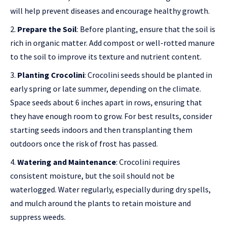
will help prevent diseases and encourage healthy growth.
Prepare the Soil
: Before planting, ensure that the soil is
rich in organic matter. Add compost or well-rotted manure
to the soil to improve its texture and nutrient content.
Planting Crocolini
: Crocolini seeds should be planted in
early spring or late summer, depending on the climate.
Space seeds about 6 inches apart in rows, ensuring that
they have enough room to grow. For best results, consider
starting seeds indoors and then transplanting them
outdoors once the risk of frost has passed.
Watering and Maintenance
: Crocolini requires
consistent moisture, but the soil should not be
waterlogged. Water regularly, especially during dry spells,
and mulch around the plants to retain moisture and
suppress weeds.