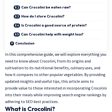
Can Crocolini be eaten raw?
How do I store Crocolini?
Is Crocolini a good source of protein?
Can Crocolini help with weight loss?
Conclusion
In this comprehensive guide, we will explore everything you
need to know about Crocolini, from its origins and
cultivation to its nutritional benefits, culinary uses, and
how it compares to other popular vegetables. By providing
updated insights and useful tips, this article aims to
provide value to those interested in incorporating Crocolini
into their meals while improving search engine rankings by
adhering to SEO best practices.
What is Crocolini?