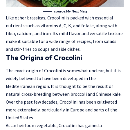
source:My Next Mag
Like other brassicas, Crocolini is packed with essential
nutrients such as vitamins A, C, K, and folate, along with
fiber, calcium, and iron. Its mild flavor and versatile texture
make it suitable for a wide range of recipes, from salads
and stir-fries to soups and side dishes.
The Origins of Crocolini
The exact origin of Crocolini is somewhat unclear, but it is
widely believed to have been developed in the
Mediterranean region. It is thought to be the result of
natural cross-breeding between broccoli and Chinese kale.
Over the past few decades, Crocolini has been cultivated
more extensively, particularly in Europe and parts of the
United States.
As an heirloom vegetable, Crocolini has gained a