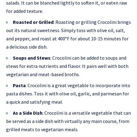
salads. It can be blanched lightly to soften it, or eaten raw
for added texture.
Roasted or Grilled
: Roasting or grilling Crocolini brings
out its natural sweetness. Simply toss with olive oil, salt,
and pepper, and roast at 400°F for about 10-15 minutes for
a delicious side dish.
Soups and Stews
: Crocolini can be added to soups and
stews for extra nutrients and flavor. It pairs well with both
vegetarian and meat-based broths.
Pasta
: Crocolini is a great vegetable to incorporate into
pasta dishes. Toss it with olive oil, garlic, and parmesan for
a quick and satisfying meal.
As a Side Dish
: Crocolini is a versatile vegetable that can
be served as a side dish with virtually any main course, from
grilled meats to vegetarian meals.