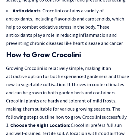
Antioxidants
: Crocolini contains a variety of
antioxidants, including flavonoids and carotenoids, which
help to combat oxidative stress in the body. These
antioxidants play a role in reducing inflammation and
preventing chronic diseases like heart disease and cancer.
How to Grow Crocolini
Growing Crocolini is relatively simple, making it an
attractive option for both experienced gardeners and those
new to vegetable cultivation. It thrives in cooler climates
and can be grown in both garden beds and containers.
Crocolini plants are hardy and tolerant of mild frosts,
making them suitable for various growing seasons. The
following steps outline how to grow Crocolini successfully:
Choose the Right Location
: Crocolini prefers full sun
and well-drained, fertile soil. A location with good airflow