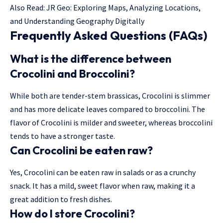
Also Read:
JR Geo: Exploring Maps, Analyzing Locations,
and Understanding Geography Digitally
Frequently Asked Questions (FAQs)
What is the difference between
Crocolini and Broccolini?
While both are tender-stem brassicas, Crocolini is slimmer
and has more delicate leaves compared to broccolini. The
flavor of Crocolini is milder and sweeter, whereas broccolini
tends to have a stronger taste.
Can Crocolini be eaten raw?
Yes, Crocolini can be eaten raw in salads or as a crunchy
snack. It has a mild, sweet flavor when raw, making it a
great addition to fresh dishes.
How do I store Crocolini?