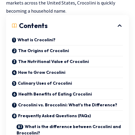
markets across the United States, Crocolini is quickly
becoming a household name.
Contents
What is Crocolini?
The Origins of Crocolini
The Nutritional Value of Crocolini
How to Grow Crocolini
Culinary Uses of Crocolini
Health Benefits of Eating Crocolini
Crocolini vs. Broccolini: What’s the Difference?
Frequently Asked Questions (FAQs)
What is the difference between Crocolini and
Broccolini?