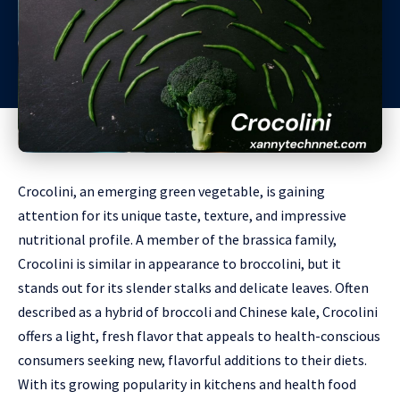
Crocolini, an emerging green vegetable, is gaining
attention for its unique taste, texture, and impressive
nutritional profile. A member of the brassica family,
Crocolini is similar in appearance to broccolini, but it
stands out for its slender stalks and delicate leaves. Often
described as a hybrid of broccoli and Chinese kale, Crocolini
offers a light, fresh flavor that appeals to health-conscious
consumers seeking new, flavorful additions to their diets.
With its growing popularity in kitchens and health food