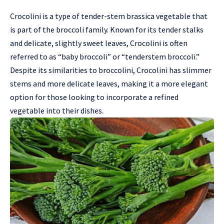
Crocolini is a type of tender-stem brassica vegetable that
is part of the broccoli family. Known for its tender stalks
and delicate, slightly sweet leaves, Crocolini is often
referred to as “baby broccoli” or “tenderstem broccoli.”
Despite its similarities to broccolini, Crocolini has slimmer
stems and more delicate leaves, making it a more elegant
option for those looking to incorporate a refined
vegetable into their dishes.