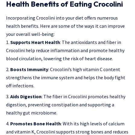
Health Benefits of Eating Crocolini
Incorporating Crocolini into your diet offers numerous
health benefits. Here are some of the ways it can improve
your overall well-being:
Supports Heart Health
: The antioxidants and fiber in
Crocolini help reduce inflammation and promote healthy
blood circulation, lowering the risk of heart disease.
Boosts Immunity
: Crocolini’s high vitamin C content
strengthens the immune system and helps the body fight
off infections.
Aids Digestion
: The fiber in Crocolini promotes healthy
digestion, preventing constipation and supporting a
healthy gut microbiome.
Promotes Bone Health
: With its high levels of calcium
and vitamin K, Crocolini supports strong bones and reduces