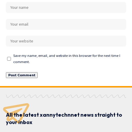
Save my name, email, and website in this browser for the next time I
comment.
All the latest xannytechnnet news straight to
your inbox