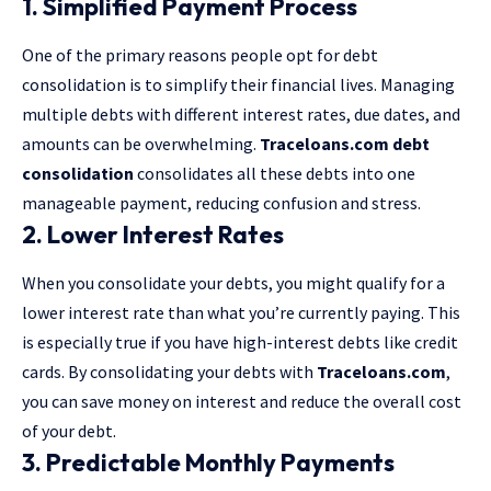
1. Simplified Payment Process
One of the primary reasons people opt for debt
consolidation is to simplify their financial lives. Managing
multiple debts with different interest rates, due dates, and
amounts can be overwhelming.
Traceloans.com debt
consolidation
consolidates all these debts into one
manageable payment, reducing confusion and stress.
2. Lower Interest Rates
When you consolidate your debts, you might qualify for a
lower interest rate than what you’re currently paying. This
is especially true if you have high-interest debts like credit
cards. By consolidating your debts with
Traceloans.com
,
you can save money on interest and reduce the overall cost
of your debt.
3. Predictable Monthly Payments