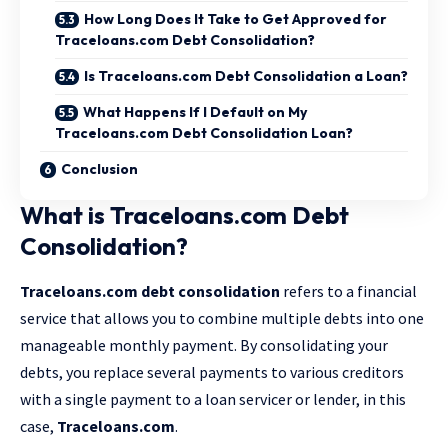
How Long Does It Take to Get Approved for
Traceloans.com Debt Consolidation?
Is Traceloans.com Debt Consolidation a Loan?
What Happens If I Default on My
Traceloans.com Debt Consolidation Loan?
Conclusion
What is Traceloans.com Debt
Consolidation?
Traceloans.com debt consolidation
refers to a financial
service that allows you to combine multiple debts into one
manageable monthly payment. By consolidating your
debts, you replace several payments to various creditors
with a single payment to a loan servicer or lender, in this
case,
Traceloans.com
.