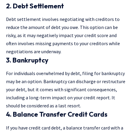
2. Debt Settlement
Debt settlement involves negotiating with creditors to
reduce the amount of debt you owe. This option can be
risky, as it may negatively impact your credit score and
often involves missing payments to your creditors while
negotiations are underway.
3. Bankruptcy
For individuals overwhelmed by debt, filing for bankruptcy
may be an option. Bankruptcy can discharge or restructure
your debt, but it comes with significant consequences,
including a long-term impact on your credit report. It
should be considered as a last resort.
4. Balance Transfer Credit Cards
If you have credit card debt, a balance transfer card with a