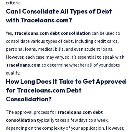
criteria.
Can I Consolidate All Types of Debt
with Traceloans.com?
Yes,
Traceloans.com debt consolidation
can be used to
consolidate various types of debt, including credit cards,
personal loans, medical bills, and even student loans.
However, each case may vary, so it’s essential to speak with
Traceloans.com
to determine whether all of your debts
qualify.
How Long Does It Take to Get Approved
for Traceloans.com Debt
Consolidation?
The approval process for
Traceloans.com debt
consolidation
typically takes a few days to a week,
depending on the complexity of your application. However,