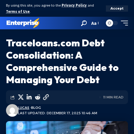
By using this site, you agree to the
Privacy Policy
and
Accept
Terms of Use
.
Aa
Traceloans.com Debt
Consolidation: A
Comprehensive Guide to
Managing Your Debt
11 MIN READ
LUCAS
BLOG
LAST UPDATED: DECEMBER 17, 2025 10:46 AM