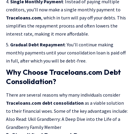
Single Monthly Payment
: Instead of paying multiple
creditors, you’ll now make a single monthly payment to
Traceloans.com
, which in turn will pay off your debts. This
simplifies the repayment process and often lowers the
interest rate, making it more affordable.
Gradual Debt Repayment
: You’ll continue making
monthly payments until your consolidation loan is paid off
in full, after which you will be debt-free.
Why Choose Traceloans.com Debt
Consolidation?
There are several reasons why many individuals consider
Traceloans.com debt consolidation
as a viable solution
to their financial woes. Some of the key advantages include:
Also Read:
Ukil Grandberry: A Deep Dive into the Life of a
Grandberry Family Member