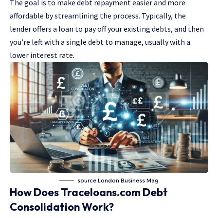
The goal is to make debt repayment easier and more
affordable by streamlining the process. Typically, the
lender offers a loan to pay off your existing debts, and then
you’re left with a single debt to manage, usually with a
lower interest rate.
source:London Business Mag
How Does Traceloans.com Debt
Consolidation Work?