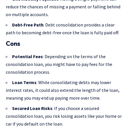
reduce the chances of missing a payment or falling behind
on multiple accounts.
Debt-Free Path
: Debt consolidation provides a clear
path to becoming debt-free once the loan is fully paid off.
Cons
Potential Fees
: Depending on the terms of the
consolidation loan, you might have to pay fees for the
consolidation process.
Loan Terms
: While consolidating debts may lower
interest rates, it could also extend the length of the loan,
meaning you may end up paying more over time.
Secured Loan Risks
: If you choose a secured
consolidation loan, you risk losing assets like your home or
car if you default on the loan.