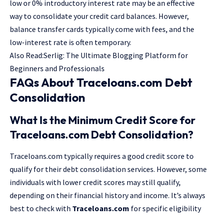
low or 0% introductory interest rate may be an effective
way to consolidate your credit card balances. However,
balance transfer cards typically come with fees, and the
low-interest rate is often temporary.
Also Read:
Serlig: The Ultimate Blogging Platform for
Beginners and Professionals
FAQs About Traceloans.com Debt
Consolidation
What Is the Minimum Credit Score for
Traceloans.com Debt Consolidation?
Traceloans.com typically requires a good credit score to
qualify for their debt consolidation services. However, some
individuals with lower credit scores may still qualify,
depending on their financial history and income. It’s always
best to check with
Traceloans.com
for specific eligibility