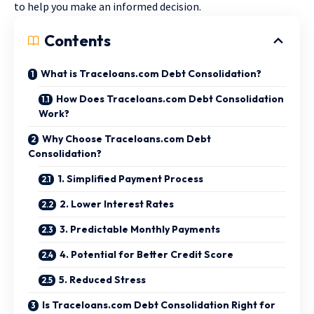
to help you make an informed decision.
Contents
What is Traceloans.com Debt Consolidation?
How Does Traceloans.com Debt Consolidation
Work?
Why Choose Traceloans.com Debt
Consolidation?
1. Simplified Payment Process
2. Lower Interest Rates
3. Predictable Monthly Payments
4. Potential for Better Credit Score
5. Reduced Stress
Is Traceloans.com Debt Consolidation Right for