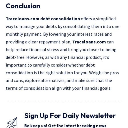
Conclusion
Traceloans.com debt consolidation
offers a simplified
way to manage your debts by
consolidating
them into one
monthly payment. By lowering your interest rates and
providing a clear repayment plan,
Traceloans.com
can
help reduce financial stress and bring you closer to being
debt-free. However, as with any financial product, it’s
important to carefully consider whether debt
consolidation is the right solution for you. Weigh the pros
and cons, explore alternatives, and make sure that the
terms of consolidation align with your financial goals.
Sign Up For Daily Newsletter
Be keep up! Get the latest breaking news