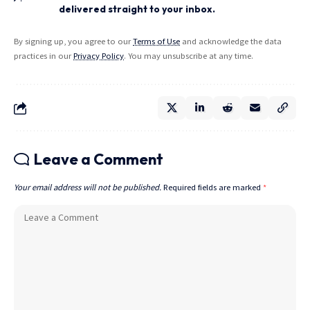
delivered straight to your inbox.
By signing up, you agree to our
Terms of Use
and acknowledge the data
practices in our
Privacy Policy
. You may unsubscribe at any time.
Leave a Comment
Your email address will not be published.
Required fields are marked
*