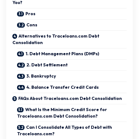
You?
Pros
Cons
Alternatives to Traceloans.com Debt
Consolidation
1. Debt Management Plans (DMPs)
2. Debt Settlement
3. Bankruptcy
4. Balance Transfer Credit Cards
FAQs About Traceloans.com Debt Consolidation
What Is the Minimum Credit Score for
Traceloans.com Debt Consolidation?
Can I Consolidate All Types of Debt with
Traceloans.com?