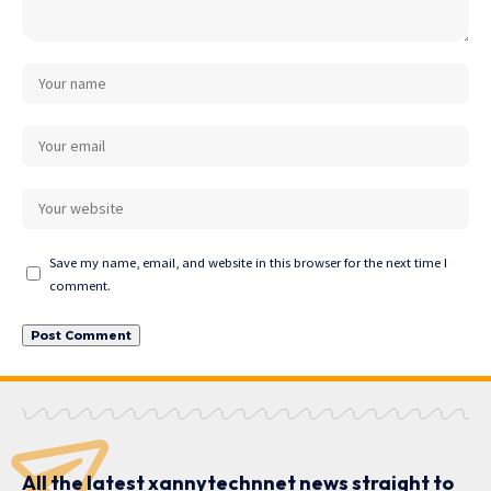
Save my name, email, and website in this browser for the next time I
comment.
All the latest xannytechnnet news straight to