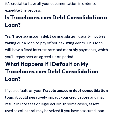
it’s crucial to have all your documentation in order to
expedite the process.
Is Traceloans.com Debt Consolidation a
Loan?
Yes,
Traceloans.com debt consolidation
usually involves
taking out a loan to pay off your existing debts. This loan
will have a fixed interest rate and monthly payments, which
you’ll repay over an agreed-upon period.
What Happens If I Default on My
Traceloans.com Debt Consolidation
Loan?
If you default on your
Traceloans.com debt consolidation
loan
, it could negatively impact your credit score and may
result in late fees or legal action. In some cases, assets
used as collateral may be seized if you have a secured loan.