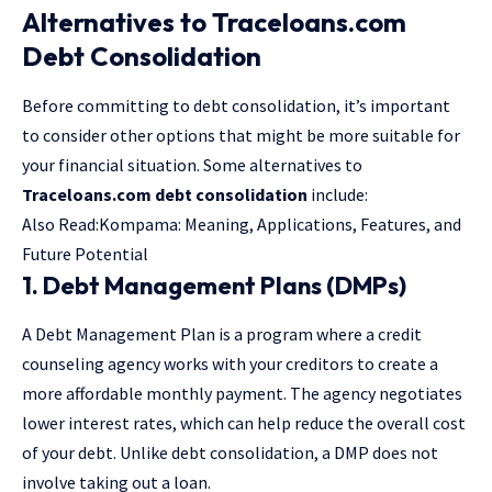
Alternatives to Traceloans.com
Debt Consolidation
Before committing to debt consolidation, it’s important
to consider other options that might be more suitable for
your financial situation. Some alternatives to
Traceloans.com debt consolidation
include:
Also Read:
Kompama: Meaning, Applications, Features, and
Future Potential
1. Debt Management Plans (DMPs)
A Debt Management Plan is a program where a credit
counseling agency works with your creditors to create a
more affordable monthly payment. The agency negotiates
lower interest rates, which can help reduce the overall cost
of your debt. Unlike debt consolidation, a DMP does not
involve taking out a loan.