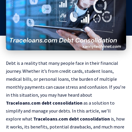
Debt is a reality that many people face in their financial
journey. Whether it’s from credit cards, student loans,
medical bills, or personal loans, the burden of multiple
monthly payments can cause stress and confusion. If you’re
in this situation, you may have heard about
Traceloans.com debt consolidation
as a solution to
simplify and manage your debts. In this article, we’ll
explore what
Traceloans.com debt consolidation
is, how
it works, its benefits, potential drawbacks, and much more