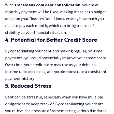
With
Traceloans.com debt consolidation
, your new
monthly payment will be fixed, making it easier to budget
and plan your finances. You’ll know exactly how much you
need to pay each month, which can bring a sense of
stability to your financial situation.
4. Potential for Better Credit Score
By consolidating your debt and making regular, on-time
payments, you could potentially improve your credit score.
Over time, your credit score may rise as your debt-to-
income ratio decreases, and you demonstrate a consistent
payment history.
5. Reduced Stress
Debt can be stressful, especially when you have multiple
obligations to keep track of. By consolidating your debts,
you relieve the pressure of remembering various due dates