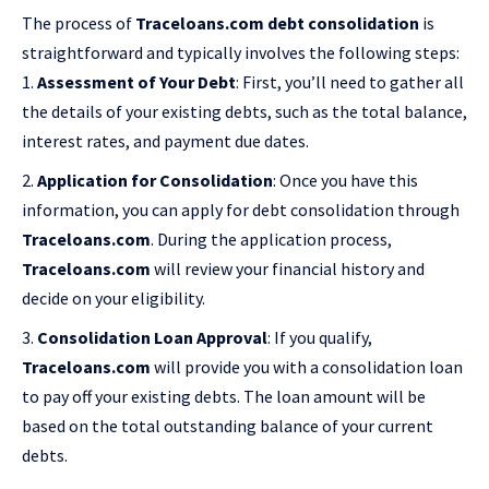
The process of
Traceloans.com debt consolidation
is
straightforward and typically involves the following steps:
Assessment of Your Debt
: First, you’ll need to gather all
the details of your existing debts, such as the total balance,
interest rates, and payment due dates.
Application for Consolidation
: Once you have this
information, you can apply for debt consolidation through
Traceloans.com
. During the application process,
Traceloans.com
will review your financial history and
decide on your eligibility.
Consolidation Loan Approval
: If you qualify,
Traceloans.com
will provide you with a consolidation loan
to pay off your existing debts. The loan amount will be
based on the total outstanding balance of your current
debts.