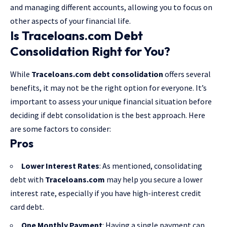
and managing different accounts, allowing you to focus on
other aspects of your financial life.
Is Traceloans.com Debt
Consolidation Right for You?
While
Traceloans.com debt consolidation
offers several
benefits, it may not be the right option for everyone. It’s
important to assess your unique financial situation before
deciding if debt consolidation is the best approach. Here
are some factors to consider:
Pros
Lower Interest Rates
: As mentioned, consolidating
debt with
Traceloans.com
may help you secure a lower
interest rate, especially if you have high-interest credit
card debt.
One Monthly Payment
: Having a single payment can