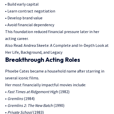
• Build early capital
• Learn contract negotiation
• Develop brand value
• Avoid financial dependency
This foundation reduced financial pressure later in her
acting career.
Also Read:
Andrea Skeete: A Complete and In-Depth Look at
Her Life, Background, and Legacy
Breakthrough Acting Roles
Phoebe Cates became a household name after starring in
several iconic films.
Her most financially impactful movies include:
•
Fast Times at Ridgemont High
(1982)
•
Gremlins
(1984)
•
Gremlins 2: The New Batch
(1990)
•
Private School
(1983)