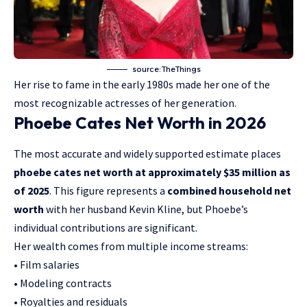
source:TheThings
Her rise to fame in the early 1980s made her one of the
most recognizable actresses of her generation.
Phoebe Cates Net Worth in 2026
The most accurate and widely supported estimate places
phoebe cates net worth at approximately $35 million as
of 2025
. This figure represents a
combined household net
worth
with her husband Kevin Kline, but Phoebe’s
individual contributions are significant.
Her wealth comes from multiple income streams:
• Film salaries
• Modeling contracts
• Royalties and residuals