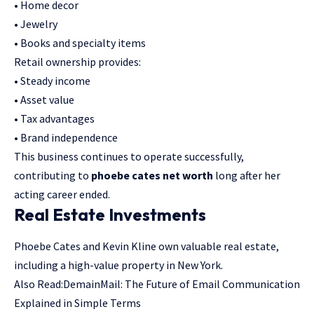
• Home decor
• Jewelry
• Books and specialty items
Retail ownership provides:
• Steady income
• Asset value
• Tax advantages
• Brand independence
This business continues to operate successfully,
contributing to
phoebe cates net worth
long after her
acting career ended.
Real Estate Investments
Phoebe Cates and Kevin Kline own valuable real estate,
including a high-value property in New York.
Also Read:
DemainMail: The Future of Email Communication
Explained in Simple Terms