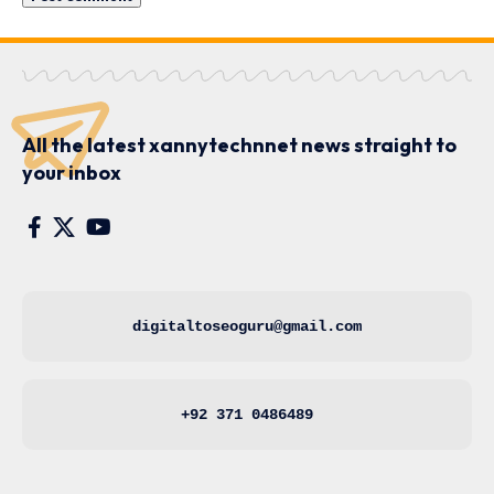
All the latest xannytechnnet news straight to
your inbox
digitaltoseoguru@gmail.com
+92 371 0486489