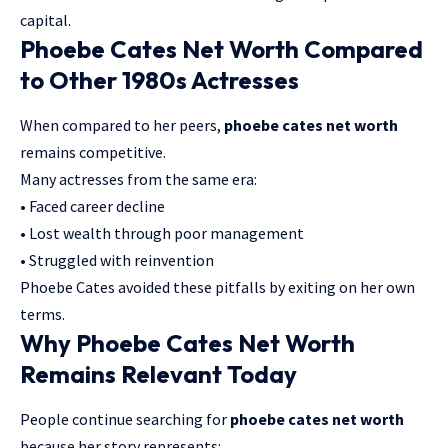
capital.
Phoebe Cates Net Worth Compared
to Other 1980s Actresses
When compared to her peers,
phoebe cates net worth
remains competitive.
Many actresses from the same era:
• Faced career decline
• Lost wealth through poor management
• Struggled with reinvention
Phoebe Cates avoided these pitfalls by exiting on her own
terms.
Why Phoebe Cates Net Worth
Remains Relevant Today
People continue searching for
phoebe cates net worth
because her story represents: