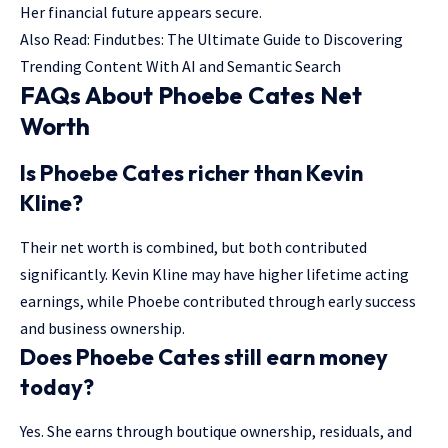
Her financial future appears secure.
Also Read:
Findutbes: The Ultimate Guide to Discovering
Trending Content With AI and Semantic Search
FAQs About Phoebe Cates Net
Worth
Is Phoebe Cates richer than Kevin
Kline?
Their net worth is combined, but both contributed
significantly. Kevin Kline may have higher lifetime acting
earnings, while Phoebe contributed through early success
and business ownership.
Does Phoebe Cates still earn money
today?
Yes. She earns through boutique ownership, residuals, and