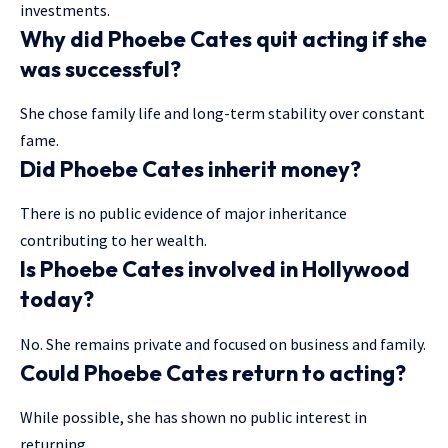
investments.
Why did Phoebe Cates quit acting if she
was successful?
She chose family life and long-term stability over constant
fame.
Did Phoebe Cates inherit money?
There is no public evidence of major inheritance
contributing to her wealth.
Is Phoebe Cates involved in Hollywood
today?
No. She remains private and focused on business and family.
Could Phoebe Cates return to acting?
While possible, she has shown no public interest in
returning.