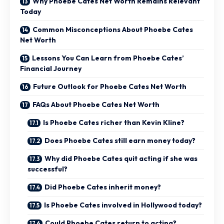
Why Phoebe Cates Net Worth Remains Relevant
Today
Common Misconceptions About Phoebe Cates
Net Worth
Lessons You Can Learn from Phoebe Cates’
Financial Journey
Future Outlook for Phoebe Cates Net Worth
FAQs About Phoebe Cates Net Worth
Is Phoebe Cates richer than Kevin Kline?
Does Phoebe Cates still earn money today?
Why did Phoebe Cates quit acting if she was
successful?
Did Phoebe Cates inherit money?
Is Phoebe Cates involved in Hollywood today?
Could Phoebe Cates return to acting?