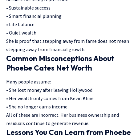
• Sustainable success
• Smart financial planning
• Life balance
• Quiet wealth
She is proof that stepping away from fame does not mean
stepping away from financial growth.
Common Misconceptions About
Phoebe Cates Net Worth
Many people assume:
• She lost money after leaving Hollywood
• Her wealth only comes from Kevin Kline
• She no longer earns income
All of these are incorrect. Her business ownership and
residuals continue to generate revenue.
Lessons You Can Learn from Phoebe