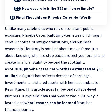
How accurate is the $35 million estimate?
Final Thoughts on Phoebe Cates Net Worth
Unlike many celebrities who rely on constant public
exposure, Phoebe Cates built long-term wealth through
careful choices, strategic transitions, and business
ownership. Her story is not just about movie fame. It is
about knowing when to step back, protect your brand, and
create financial stability beyond the spotlight.
As of 2026,
phoebe cates net worth is estimated at $35
million
, a figure that reflects decades of earnings,
investments, and shared assets with her husband, actor
Kevin Kline. This article goes far beyond surface-level
numbers. It explains
how
that wealth was built,
why
it
lasted, and
what lessons can be learned
from her
financial journey.