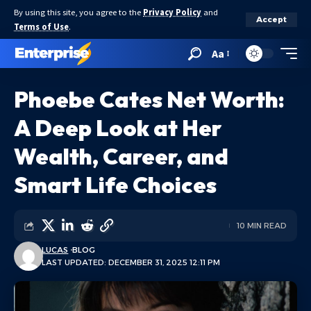
By using this site, you agree to the
Privacy Policy
and
Accept
Terms of Use
.
Aa
Phoebe Cates Net Worth:
A Deep Look at Her
Wealth, Career, and
Smart Life Choices
10 MIN READ
LUCAS
BLOG
LAST UPDATED: DECEMBER 31, 2025 12:11 PM