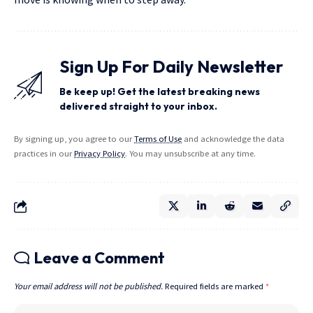
Sign Up For Daily Newsletter
Be keep up! Get the latest breaking news
delivered straight to your inbox.
By signing up, you agree to our
Terms of Use
and acknowledge the data
practices in our
Privacy Policy
. You may unsubscribe at any time.
Leave a Comment
Your email address will not be published.
Required fields are marked
*