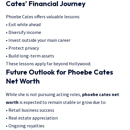
Cates’ Financial Journey
Phoebe Cates offers valuable lessons:
• Exit while ahead
• Diversify income
• Invest outside your main career
• Protect privacy
• Build long-term assets
These lessons apply far beyond Hollywood.
Future Outlook for Phoebe Cates
Net Worth
While she is not pursuing acting roles,
phoebe cates net
worth
is expected to remain stable or grow due to:
• Retail business success
• Real estate appreciation
• Ongoing royalties