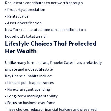
Real estate contributes to net worth through:
• Property appreciation
• Rental value
• Asset diversification
New York real estate alone can add millions to a
household’s total wealth.
Lifestyle Choices That Protected
Her Wealth
Unlike many former stars, Phoebe Cates lives a relatively
private and modest lifestyle.
Key financial habits include:
• Limited public appearances
• No extravagant spending
• Long-term marriage stability
• Focus on business over fame
These choices reduced financial leakage and preserved