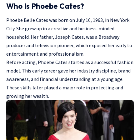
Who Is Phoebe Cates?
Phoebe Belle Cates was born on July 16, 1963, in New York
City. She grew up in a creative and business-minded
household. Her father, Joseph Cates, was a Broadway
producer and television pioneer, which exposed her early to
entertainment and professionalism.
Before acting, Phoebe Cates started as a successful fashion
model. This early career gave her industry discipline, brand
awareness, and financial understanding at a young age.
These skills later played a major role in protecting and
growing her wealth.