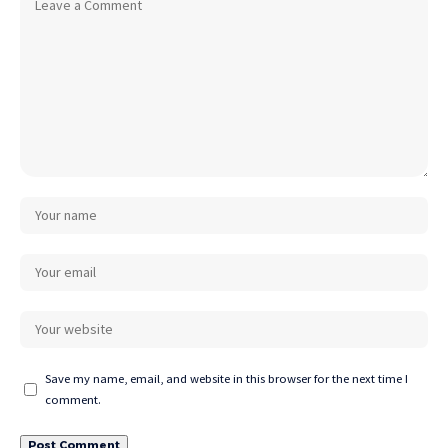
Save my name, email, and website in this browser for the next time I
comment.