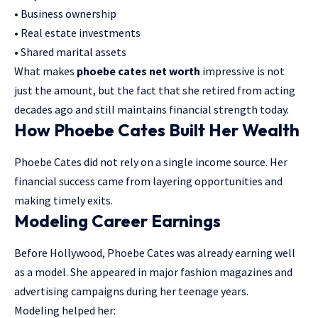
• Business ownership
• Real estate investments
• Shared marital assets
What makes
phoebe cates net worth
impressive is not
just the amount, but the fact that she retired from acting
decades ago and still maintains financial strength today.
How Phoebe Cates Built Her Wealth
Phoebe Cates did not rely on a single income source. Her
financial success came from layering opportunities and
making timely exits.
Modeling Career Earnings
Before Hollywood, Phoebe Cates was already earning well
as a model. She appeared in major fashion magazines and
advertising campaigns during her teenage years.
Modeling helped her: