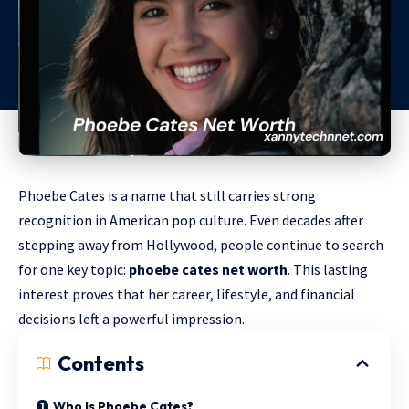
Phoebe Cates is a name that still carries strong
recognition in American pop culture. Even decades after
stepping away from Hollywood, people continue to search
for one key topic:
phoebe cates net worth
. This lasting
interest proves that her career, lifestyle, and financial
decisions left a powerful impression.
Contents
Who Is Phoebe Cates?