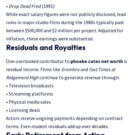
•
Drop Dead Fred
(1991)
While exact salary figures were not publicly disclosed, lead
roles in major studio films during the 1980s typically paid
between $500,000 and $2 million per project. Adjusted for
inflation, these earnings were substantial.
Residuals and Royalties
One overlooked contributor to
phoebe cates net worth
is
residual income. Films like
Gremlins
and
Fast Times at
Ridgemont High
continue to generate revenue through:
• Television broadcasts
• Streaming platforms
• Physical media sales
• Licensing deals
Actors receive ongoing payments depending on contract
terms. Even modest residuals add up over decades.
Early Retirement from Acting