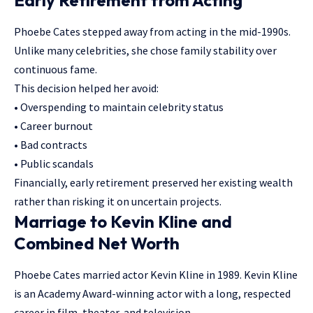
Phoebe Cates stepped away from acting in the mid-1990s.
Unlike many celebrities, she chose family stability over
continuous fame.
This decision helped her avoid:
• Overspending to maintain celebrity status
• Career burnout
• Bad contracts
• Public scandals
Financially, early retirement preserved her existing wealth
rather than risking it on uncertain projects.
Marriage to Kevin Kline and
Combined Net Worth
Phoebe Cates married actor Kevin Kline in 1989. Kevin Kline
is an Academy Award-winning actor with a long, respected
career in film, theater, and television.