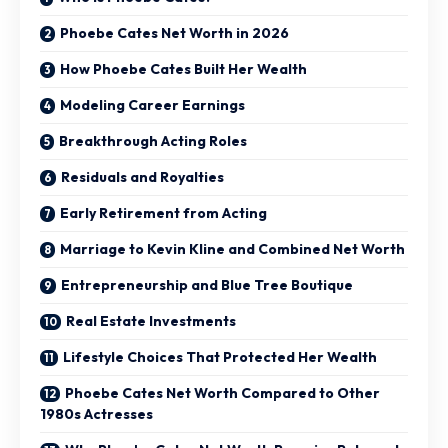
Phoebe Cates Net Worth in 2026
How Phoebe Cates Built Her Wealth
Modeling Career Earnings
Breakthrough Acting Roles
Residuals and Royalties
Early Retirement from Acting
Marriage to Kevin Kline and Combined Net Worth
Entrepreneurship and Blue Tree Boutique
Real Estate Investments
Lifestyle Choices That Protected Her Wealth
Phoebe Cates Net Worth Compared to Other
1980s Actresses