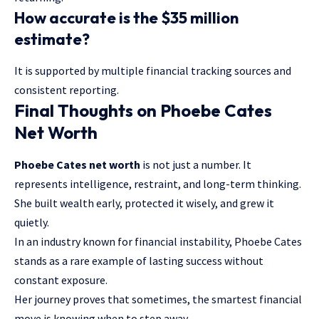
How accurate is the $35 million
estimate?
It is supported by multiple financial tracking sources and
consistent reporting.
Final Thoughts on Phoebe Cates
Net Worth
Phoebe Cates net worth
is not just a number. It
represents
intelligence
, restraint, and long-term thinking.
She built wealth early, protected it wisely, and grew it
quietly.
In an industry known for financial instability, Phoebe Cates
stands as a rare example of lasting success without
constant exposure.
Her journey proves that sometimes, the smartest financial
move is knowing when to step away.