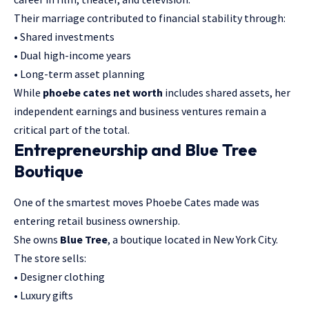
Their marriage contributed to financial stability through:
• Shared investments
• Dual high-income years
• Long-term asset planning
While
phoebe cates net worth
includes shared assets, her
independent earnings and business ventures remain a
critical part of the total.
Entrepreneurship and Blue Tree
Boutique
One of the smartest moves Phoebe Cates made was
entering retail business ownership.
She owns
Blue Tree
, a boutique located in New York City.
The store sells:
• Designer clothing
• Luxury gifts