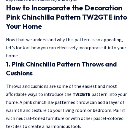
How to Incorporate the Decoration
Pink Chinchilla Pattern TW2GTE into
Your Home
Now that we understand why this pattern is so appealing,
let’s look at how you can effectively incorporate it into your
home.
1. Pink Chinchilla Pattern Throws and
Cushions
Throws and cushions are some of the easiest and most
affordable ways to introduce the
TW2GTE
pattern into your
home. A pink chinchilla-patterned throw can add a layer of
warmth and texture to your living room or bedroom. Pair it
with neutral-toned furniture or with other pastel-colored
textiles to create a harmonious look.