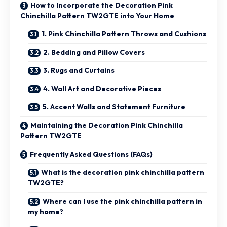
How to Incorporate the Decoration Pink
Chinchilla Pattern TW2GTE into Your Home
1. Pink Chinchilla Pattern Throws and Cushions
2. Bedding and Pillow Covers
3. Rugs and Curtains
4. Wall Art and Decorative Pieces
5. Accent Walls and Statement Furniture
Maintaining the Decoration Pink Chinchilla
Pattern TW2GTE
Frequently Asked Questions (FAQs)
What is the decoration pink chinchilla pattern
TW2GTE?
Where can I use the pink chinchilla pattern in
my home?