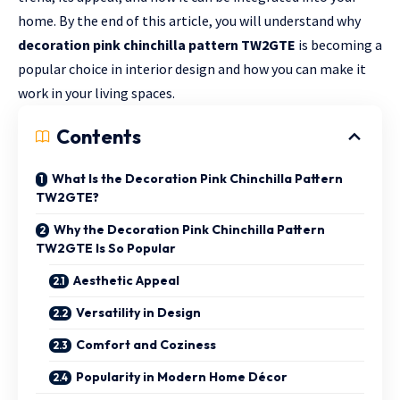
home. By the end of this article, you will understand why
decoration pink chinchilla pattern TW2GTE
is becoming a
popular choice in interior design and how you can make it
work in your living spaces.
Contents
What Is the Decoration Pink Chinchilla Pattern
TW2GTE?
Why the Decoration Pink Chinchilla Pattern
TW2GTE Is So Popular
Aesthetic Appeal
Versatility in Design
Comfort and Coziness
Popularity in Modern Home Décor