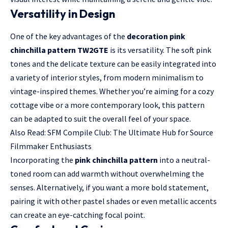
Versatility in Design
One of the key advantages of the
decoration pink
chinchilla pattern TW2GTE
is its versatility. The soft pink
tones and the delicate texture can be easily integrated into
a variety of interior styles, from modern minimalism to
vintage-inspired themes. Whether you’re aiming for a cozy
cottage vibe or a more contemporary look, this pattern
can be adapted to suit the overall feel of your space.
Also Read:
SFM Compile Club: The Ultimate Hub for Source
Filmmaker Enthusiasts
Incorporating the
pink chinchilla pattern
into a neutral-
toned room can add warmth without overwhelming the
senses. Alternatively, if you want a more bold statement,
pairing it with other pastel shades or even metallic accents
can create an eye-catching focal point.