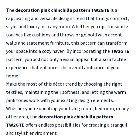
The
decoration pink chinchilla pattern TW2GTE
is a
captivating
and versatile design trend that brings comfort,
style, and luxury into any room. Whether you opt for subtle
touches like cushions and throws or go bold with accent
walls and statement furniture, this pattern can transform
your space into a cozy haven. By incorporating the
TW2GTE
pattern, you add not only a visual appeal but also a tactile
experience that enhances the overall ambiance of your
home.
Make the most of this décor trend by choosing the right
textiles, maintaining their softness, and letting the warm
pink tones work with your existing design elements.
Whether you’re updating your living room, bedroom, or any
other area, the
decoration pink chinchilla pattern
TW2GTE
offers endless possibilities for creating a tranquil
and stylish environment.