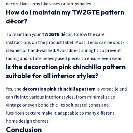
decorative items like vases or lampshades.
How do I maintain my TW2GTE pattern
décor?
To maintain your
TW2GTE
décor, follow the care
instructions on the product label. Most items can be spot-
cleaned or hand-washed. Avoid direct sunlight to prevent
fading and rotate heavily used pieces to ensure even wear.
Is the decoration pink chinchilla pattern
suitable for all interior styles?
Yes, the
decoration pink chinchilla pattern
is versatile and
can fit into various interior styles, from minimalist to
vintage or even boho chic. Its soft pastel tones and
luxurious texture make it adaptable to many different
home design themes.
Conclusion