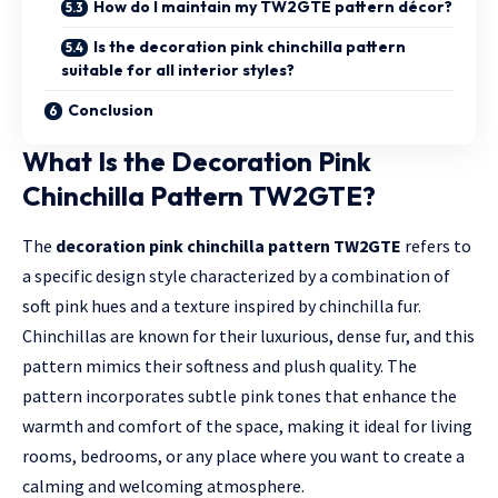
How do I maintain my TW2GTE pattern décor?
Is the decoration pink chinchilla pattern
suitable for all interior styles?
Conclusion
What Is the Decoration Pink
Chinchilla Pattern TW2GTE?
The
decoration pink chinchilla pattern TW2GTE
refers to
a specific design style characterized by a combination of
soft pink hues and a texture inspired by chinchilla fur.
Chinchillas are known for their luxurious, dense fur, and this
pattern mimics their softness and plush quality. The
pattern incorporates subtle pink tones that enhance the
warmth and comfort of the space, making it ideal for living
rooms, bedrooms, or any place where you want to create a
calming and welcoming atmosphere.