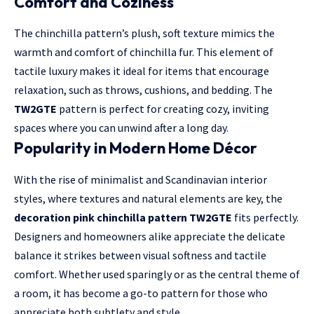
Comfort and Coziness
The chinchilla pattern’s plush, soft texture mimics the
warmth and comfort of chinchilla fur. This element of
tactile luxury makes it ideal for items that encourage
relaxation, such as throws, cushions, and bedding. The
TW2GTE
pattern is perfect for creating cozy, inviting
spaces where you can unwind after a long day.
Popularity in Modern Home Décor
With the rise of minimalist and Scandinavian interior
styles, where textures and natural elements are key, the
decoration pink chinchilla pattern TW2GTE
fits perfectly.
Designers and homeowners alike appreciate the delicate
balance it strikes between visual softness and tactile
comfort. Whether used sparingly or as the central theme of
a room, it has become a go-to pattern for those who
appreciate both subtlety and style.