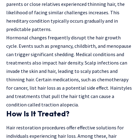
parents or close relatives experienced thinning hair, the
likelihood of facing similar challenges increases. This
hereditary condition typically occurs gradually and in
predictable patterns.
Hormonal changes frequently disrupt the hair growth
cycle. Events such as pregnancy, childbirth, and menopause
can trigger significant shedding. Medical conditions and
treatments also impact hair density. Scalp infections can
invade the skin and hair, leading to scaly patches and
thinning hair. Certain medications, such as chemotherapy
for cancer, list hair loss as a potential side effect. Hairstyles
and treatments that pull the hair tight can cause a
condition called traction alopecia.
How Is It Treated?
Hair restoration procedures offer effective solutions for
individuals experiencing hair loss. Among these, hair