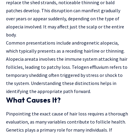
replace the shed strands, noticeable thinning or bald
patches develop. This disruption can manifest gradually
over years or appear suddenly, depending on the type of
alopecia involved. It may affect just the scalp or the entire
body.
Common presentations include androgenetic alopecia,
which typically presents as a receding hairline or thinning.
Alopecia areata involves the immune system attacking hair
follicles, leading to patchy loss. Telogen effluvium refers to
temporary shedding often triggered by stress or shock to
the system. Understanding these distinctions helps in
identifying the appropriate path forward.
What Causes It?
Pinpointing the exact cause of hair loss requires a thorough
evaluation, as many variables contribute to follicle health.
Genetics plays a primary role for many individuals. If