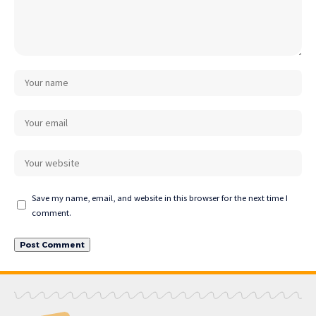
Save my name, email, and website in this browser for the next time I
comment.