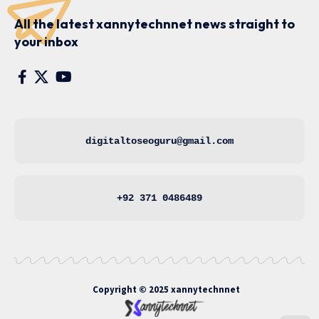
All the latest xannytechnnet news straight to
your inbox
digitaltoseoguru@gmail.com
+92 371 0486489
Copyright © 2025
xannytechnnet