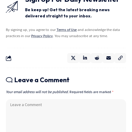
Be keep up! Get the latest breaking news
delivered straight to your inbox.
By signing up, you agree to our
Terms of Use
and acknowledge the data
practices in our
Privacy Policy
. You may unsubscribe at any time.
Leave a Comment
Your email address will not be published.
Required fields are marked
*