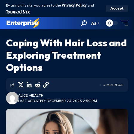
By using this site, you agree to the
Privacy Policy
and
Accept
Terms of Use
.
Aa
Coping With Hair Loss and
Exploring Treatment
Options
4 MIN READ
ALICE
HEALTH
LAST UPDATED: DECEMBER 23, 2025 2:59 PM