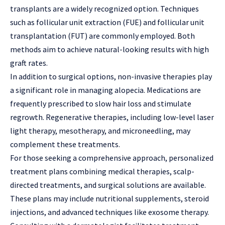
transplants are a widely recognized option. Techniques
such as follicular unit extraction (FUE) and follicular unit
transplantation (FUT) are commonly employed. Both
methods aim to achieve natural-looking results with high
graft rates.
In addition to surgical options, non-invasive therapies play
a significant role in managing alopecia. Medications are
frequently prescribed to slow hair loss and stimulate
regrowth. Regenerative therapies, including low-level laser
light therapy, mesotherapy, and microneedling, may
complement these treatments.
For those seeking a comprehensive approach, personalized
treatment plans combining medical therapies, scalp-
directed treatments, and surgical solutions are available.
These plans may include nutritional supplements, steroid
injections, and advanced techniques like exosome therapy.