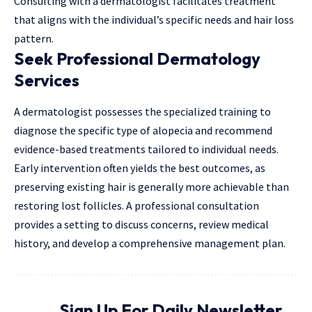
Consulting with a dermatologist facilitates treatment
that aligns with the individual’s specific needs and hair loss
pattern.
Seek Professional Dermatology
Services
A dermatologist possesses the specialized training to
diagnose the specific type of alopecia and recommend
evidence-based treatments tailored to individual needs.
Early intervention often yields the best outcomes, as
preserving existing hair is generally more achievable than
restoring lost follicles. A professional consultation
provides a setting to discuss concerns, review medical
history, and develop a comprehensive management plan.
Sign Up For Daily Newsletter