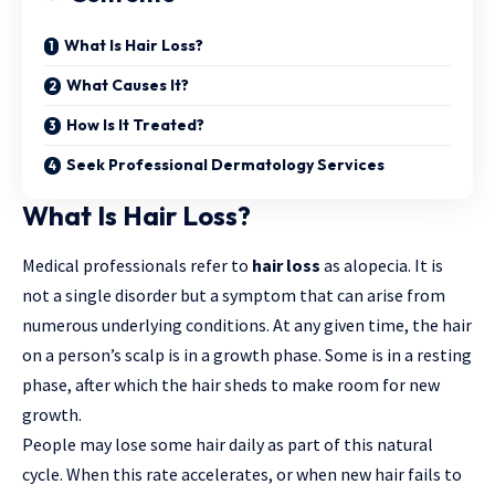
What Is Hair Loss?
What Causes It?
How Is It Treated?
Seek Professional Dermatology Services
What Is Hair Loss?
Medical professionals refer to
hair loss
as alopecia. It is
not a single disorder but a symptom that can
arise
from
numerous underlying conditions. At any given time, the hair
on a person’s scalp is in a growth phase. Some is in a resting
phase, after which the hair sheds to make room for new
growth.
People may lose some hair daily as part of this natural
cycle. When this rate accelerates, or when new hair fails to