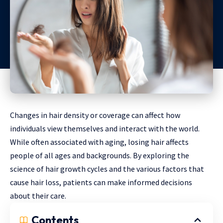
Changes in hair density or coverage can affect how
individuals view themselves and interact with the world.
While often associated with aging, losing hair affects
people of all ages and backgrounds. By exploring the
science of hair growth cycles and the various factors that
cause hair loss, patients can make informed decisions
about their care.
Contents